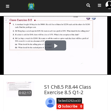
Play
Video
S1 Ch8.5 P.8.44 Class
Exercise 8.5 Q1-2
0:02:17
5e3ed3292ce33
Subscribe
0