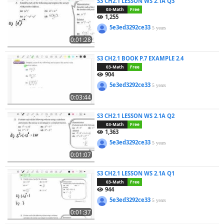
S3 CH2.1 LESSON WS 2.1A Q3
03-Math
Free
1,255
5e3ed3292ce33
5 years
0:01:28
S3 CH2.1 BOOK P.7 EXAMPLE 2.4
03-Math
Free
904
5e3ed3292ce33
5 years
0:03:44
S3 CH2.1 LESSON WS 2.1A Q2
03-Math
Free
1,363
5e3ed3292ce33
5 years
0:01:07
S3 CH2.1 LESSON WS 2.1A Q1
03-Math
Free
944
5e3ed3292ce33
5 years
0:01:37