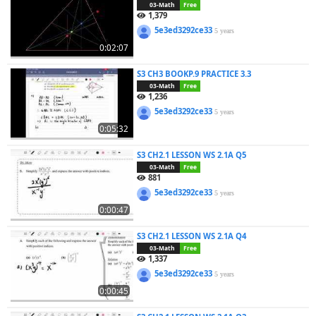
03-Math
Free
1,379
5e3ed3292ce33
5 years
0:02:07
S3 CH3 BOOKP.9 PRACTICE 3.3
03-Math
Free
1,236
5e3ed3292ce33
5 years
0:05:32
S3 CH2.1 LESSON WS 2.1A Q5
03-Math
Free
881
5e3ed3292ce33
5 years
0:00:47
S3 CH2.1 LESSON WS 2.1A Q4
03-Math
Free
1,337
5e3ed3292ce33
5 years
0:00:45