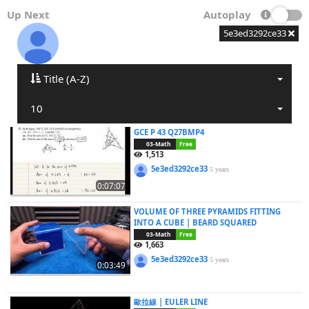
Up Next
Autoplay
5e3ed3292ce33
Title (A-Z)
10
GCE P 43 Q27BMP4
03-Math
Free
1,513
5e3ed3292ce33
5 years
0:07:07
VOLUME OF THREE PYRAMIDS FITTING
INTO A CUBE | BEARD SQUARED
03-Math
Free
1,663
5e3ed3292ce33
5 years
0:03:49
歐拉線 | EULER LINE