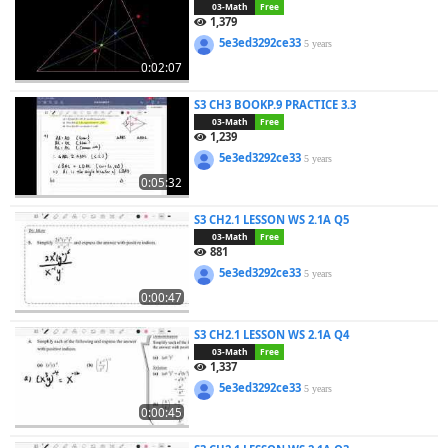
03-Math
Free
1,379
5e3ed3292ce33
5 years
0:02:07
S3 CH3 BOOKP.9 PRACTICE 3.3
03-Math
Free
1,239
5e3ed3292ce33
5 years
0:05:32
S3 CH2.1 LESSON WS 2.1A Q5
03-Math
Free
881
5e3ed3292ce33
5 years
0:00:47
S3 CH2.1 LESSON WS 2.1A Q4
03-Math
Free
1,337
5e3ed3292ce33
5 years
0:00:45