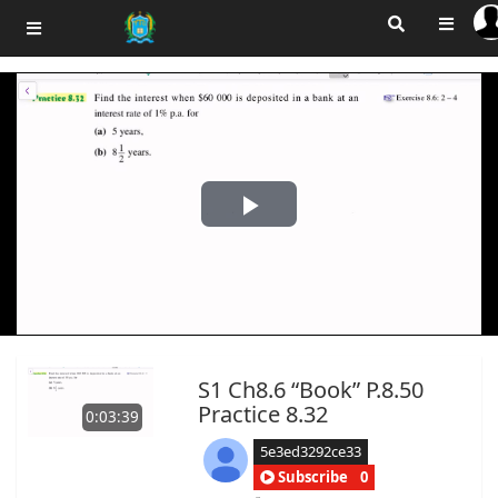
Play
Video
S1 Ch8.6 “Book” P.8.50
Practice 8.32
0:03:39
5e3ed3292ce33
Subscribe
0