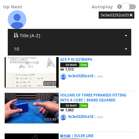
Up Next
Autoplay
5e3ed3292ce33
Title (A-Z)
10
GCE P 43 Q27BMP4
03-Math
Free
1,513
5e3ed3292ce33
5 years
0:07:07
VOLUME OF THREE PYRAMIDS FITTING
INTO A CUBE | BEARD SQUARED
03-Math
Free
1,663
5e3ed3292ce33
5 years
0:03:49
歐拉線 | EULER LINE