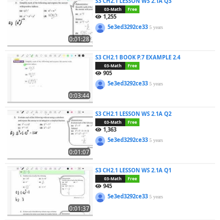
S3 CH2.1 LESSON WS 2.1A Q3
03-Math
Free
1,255
5e3ed3292ce33
5 years
0:01:28
S3 CH2.1 BOOK P.7 EXAMPLE 2.4
03-Math
Free
905
5e3ed3292ce33
5 years
0:03:44
S3 CH2.1 LESSON WS 2.1A Q2
03-Math
Free
1,363
5e3ed3292ce33
5 years
0:01:07
S3 CH2.1 LESSON WS 2.1A Q1
03-Math
Free
945
5e3ed3292ce33
5 years
0:01:37