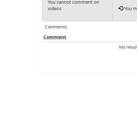
You mu
Comments:
Comment
No resul