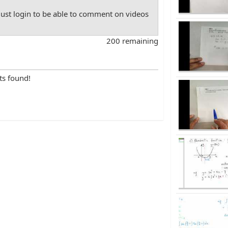
st login to be able to comment on videos
200 remaining
ts found!