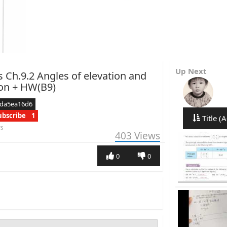
Up Next
s Ch.9.2 Angles of elevation and
on + HW(B9)
cda5ea16d6
ubscribe
1
Title (A
rs
403
Views
0
0