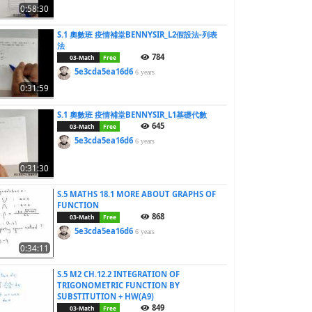
0:58:30
S.1 奧數班 疫情補堂BENNYSIR_L2假設法-列表
法
784
03-Math
Free
5e3cda5ea16d6
6 years
0:31:59
S.1 奧數班 疫情補堂BENNYSIR_L1基礎代數
645
03-Math
Free
5e3cda5ea16d6
6 years
0:31:30
S.5 MATHS 18.1 MORE ABOUT GRAPHS OF
FUNCTION
868
03-Math
Free
5e3cda5ea16d6
6 years
0:34:11
S.5 M2 CH.12.2 INTEGRATION OF
TRIGONOMETRIC FUNCTION BY
SUBSTITUTION + HW(A9)
849
03-Math
Free