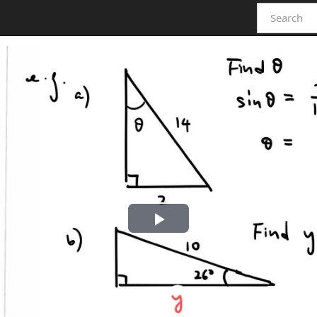
Play
Video