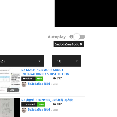
Autoplay
5e3cda5ea16d6
-Z)
10
S.5 M2 CH. 12.3 MORE ABOUT
INTEGRATION BY SUBSTITUTION
797
Default
Free
5e3cda5ea16d6
6 years
0:40:35
S.1 奧數班 BENNYSIR_L3比賽題-列表法
812
03-Math
Free
5e3cda5ea16d6
6 years