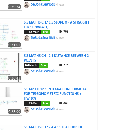
5e3cda5ea16d6
6 years
0:59:54
S.3 MATHS CH.10.3 SLOPE OF A STRAIGHT
LINE + HW(A11)
763
03-Math
Free
5e3cda5ea16d6
6 years
0:51:01
S.3 MATHS CH 10.1 DISTANCE BETWEEN 2
POINTS
775
Default
Free
5e3cda5ea16d6
6 years
0:26:43
S.5 M2 CH.12.1 INTEGRATION FORMULA
FOR TRIGONOMETRIC FUNCTIONS +
HW(B7)
841
03-Math
Free
5e3cda5ea16d6
6 years
0:23:00
S.5 MATHS CH.17.4 APPLICATIONS OF