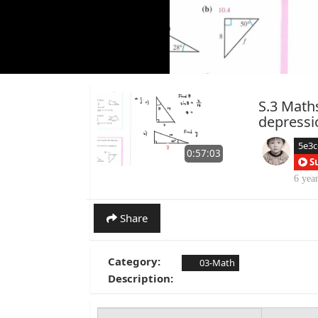
S.3 Math
depressi
5e3
0:57:03
S
6 yea
Share
Category:
03-Math
Description: