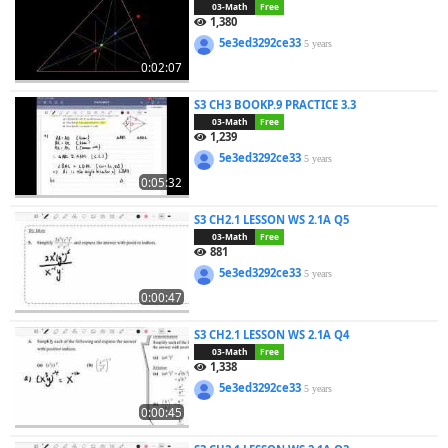
03-Math
Free
1,380
5e3ed3292ce33
5 years
0:02:07
S3 CH3 BOOKP.9 PRACTICE 3.3
03-Math
Free
1,239
5e3ed3292ce33
5 years
0:05:32
S3 CH2.1 LESSON WS 2.1A Q5
03-Math
Free
881
5e3ed3292ce33
5 years
0:00:47
S3 CH2.1 LESSON WS 2.1A Q4
03-Math
Free
1,338
5e3ed3292ce33
5 years
0:00:45