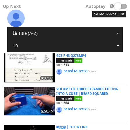
Up Next
Autoplay
5e3ed3292ce33
Title (A-Z)
10
GCE P 43 Q27BMP4
03-Math
Free
1,513
5e3ed3292ce33
5 years
0:07:07
VOLUME OF THREE PYRAMIDS FITTING
INTO A CUBE | BEARD SQUARED
03-Math
Free
1,664
5e3ed3292ce33
5 years
0:03:49
歐拉線 | EULER LINE