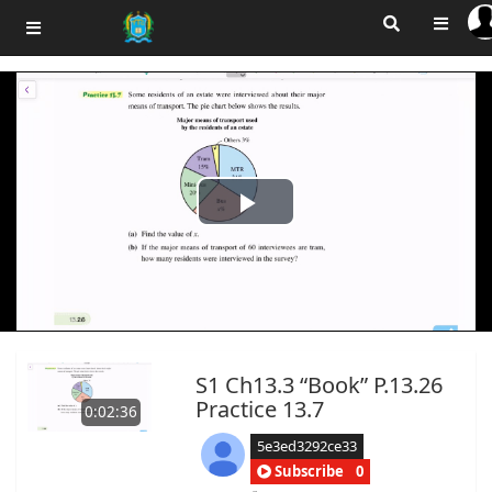
Play
Video
S1 Ch13.3 “Book” P.13.26
Practice 13.7
0:02:36
5e3ed3292ce33
Subscribe
0