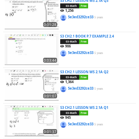
S3 CH2.1 LESSON WS 2.1A Q3
03-Math
Free
1,256
5e3ed3292ce33
5 years
0:01:28
S3 CH2.1 BOOK P.7 EXAMPLE 2.4
03-Math
Free
906
5e3ed3292ce33
5 years
0:03:44
S3 CH2.1 LESSON WS 2.1A Q2
03-Math
Free
1,364
5e3ed3292ce33
5 years
0:01:07
S3 CH2.1 LESSON WS 2.1A Q1
03-Math
Free
945
5e3ed3292ce33
5 years
0:01:37