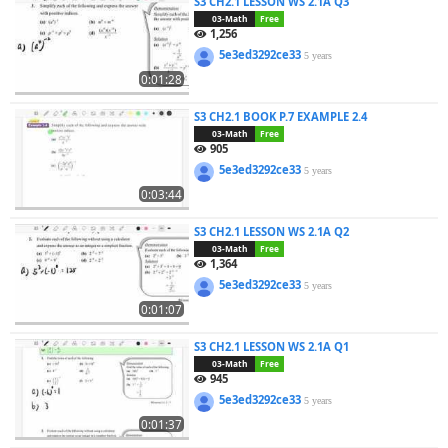
S3 CH2.1 LESSON WS 2.1A Q3
03-Math
Free
1,256
5e3ed3292ce33
5 years
0:01:28
S3 CH2.1 BOOK P.7 EXAMPLE 2.4
03-Math
Free
905
5e3ed3292ce33
5 years
0:03:44
S3 CH2.1 LESSON WS 2.1A Q2
03-Math
Free
1,364
5e3ed3292ce33
5 years
0:01:07
S3 CH2.1 LESSON WS 2.1A Q1
03-Math
Free
945
5e3ed3292ce33
5 years
0:01:37