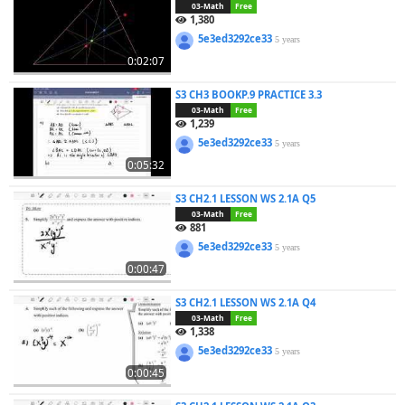
03-Math
Free
1,380
5e3ed3292ce33
5 years
0:02:07
S3 CH3 BOOKP.9 PRACTICE 3.3
03-Math
Free
1,239
5e3ed3292ce33
5 years
0:05:32
S3 CH2.1 LESSON WS 2.1A Q5
03-Math
Free
881
5e3ed3292ce33
5 years
0:00:47
S3 CH2.1 LESSON WS 2.1A Q4
03-Math
Free
1,338
5e3ed3292ce33
5 years
0:00:45