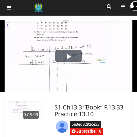
Play
Video
S1 Ch13.3 “Book” P.13.33
Practice 13.10
0:08:09
5e3ed3292ce33
Subscribe
0