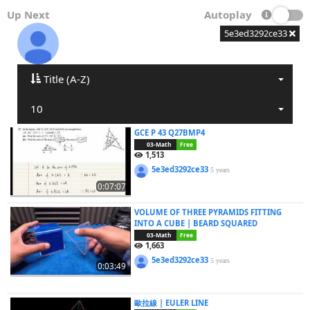
Up Next
Autoplay
5e3ed3292ce33
Title (A-Z)
10
GCE P 43 Q27BMP4
03-Math
Free
1,513
5e3ed3292ce33
5 years
0:07:07
VOLUME OF THREE PYRAMIDS FITTING
INTO A CUBE | BEARD SQUARED
03-Math
Free
1,663
5e3ed3292ce33
5 years
0:03:49
歐拉線 | EULER LINE