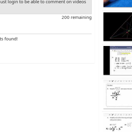
st login to be able to comment on videos
200 remaining
ts found!