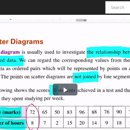
Play
Video