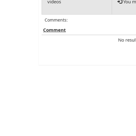
You mu
Comments:
Comment
No resul