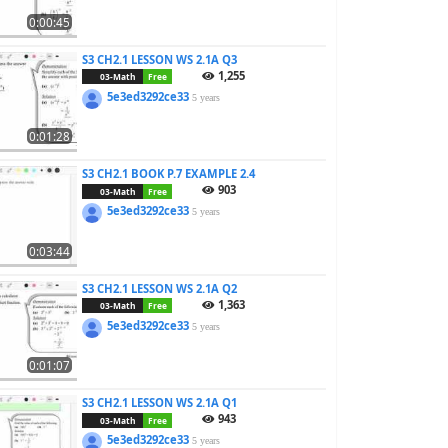
0:00:45
S3 CH2.1 LESSON WS 2.1A Q3
1,255
03-Math
Free
5e3ed3292ce33
5 years
0:01:28
S3 CH2.1 BOOK P.7 EXAMPLE 2.4
903
03-Math
Free
5e3ed3292ce33
5 years
0:03:44
S3 CH2.1 LESSON WS 2.1A Q2
1,363
03-Math
Free
5e3ed3292ce33
5 years
0:01:07
S3 CH2.1 LESSON WS 2.1A Q1
943
03-Math
Free
5e3ed3292ce33
5 years