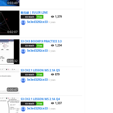
0:03:49
歐拉線 | EULER LINE
1,379
03-Math
Free
5e3ed3292ce33
5 years
0:02:07
S3 CH3 BOOKP.9 PRACTICE 3.3
1,234
03-Math
Free
5e3ed3292ce33
5 years
0:05:32
S3 CH2.1 LESSON WS 2.1A Q5
879
03-Math
Free
5e3ed3292ce33
5 years
0:00:47
S3 CH2.1 LESSON WS 2.1A Q4
1,337
03-Math
Free
5e3ed3292ce33
5 years