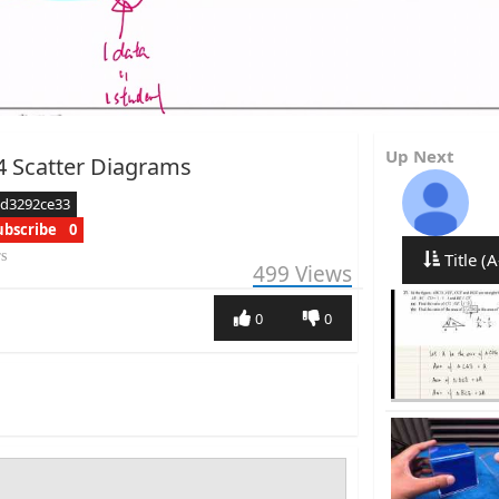
Up Next
4 Scatter Diagrams
ed3292ce33
ubscribe
0
rs
Title (A
499
Views
0
0