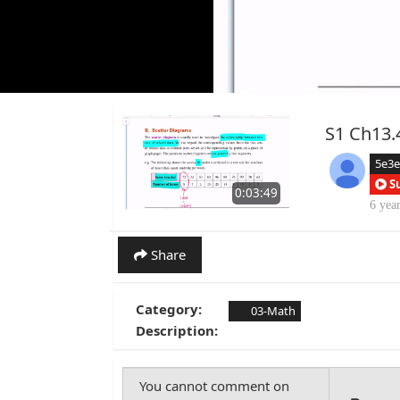
S1 Ch13.
5e3
S
0:03:49
6 yea
Share
Category:
03-Math
Description: