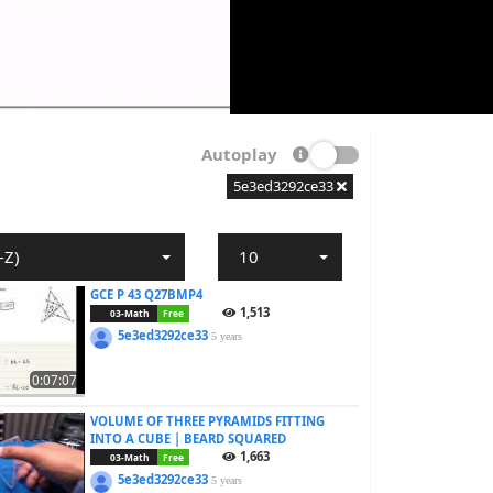
Autoplay
5e3ed3292ce33
-Z)
10
GCE P 43 Q27BMP4
1,513
03-Math
Free
5e3ed3292ce33
5 years
0:07:07
VOLUME OF THREE PYRAMIDS FITTING
INTO A CUBE | BEARD SQUARED
1,663
03-Math
Free
5e3ed3292ce33
5 years