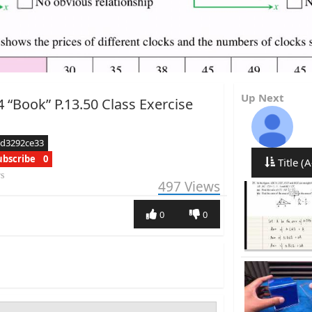
Up Next
 “Book” P.13.50 Class Exercise
ed3292ce33
ubscribe
0
Title (A
rs
497
Views
0
0