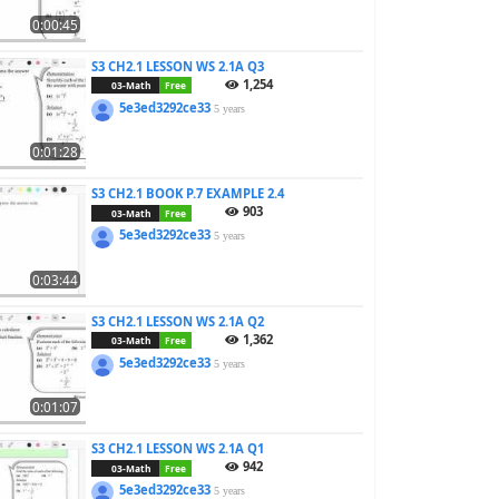
0:00:45
S3 CH2.1 LESSON WS 2.1A Q3
1,254
03-Math
Free
5e3ed3292ce33
5 years
0:01:28
S3 CH2.1 BOOK P.7 EXAMPLE 2.4
903
03-Math
Free
5e3ed3292ce33
5 years
0:03:44
S3 CH2.1 LESSON WS 2.1A Q2
1,362
03-Math
Free
5e3ed3292ce33
5 years
0:01:07
S3 CH2.1 LESSON WS 2.1A Q1
942
03-Math
Free
5e3ed3292ce33
5 years