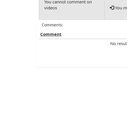
You mu
Comments:
Comment
No resul