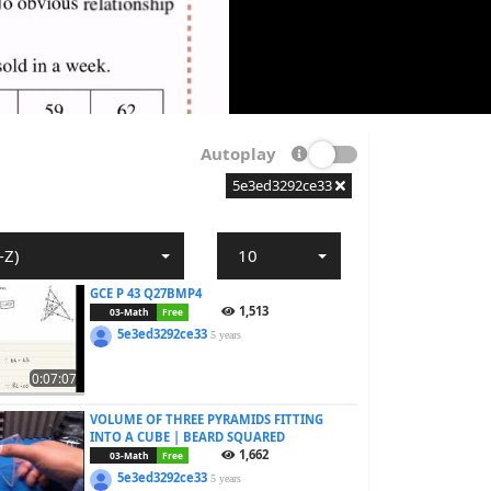
Autoplay
5e3ed3292ce33
-Z)
10
GCE P 43 Q27BMP4
1,513
03-Math
Free
5e3ed3292ce33
5 years
0:07:07
VOLUME OF THREE PYRAMIDS FITTING
INTO A CUBE | BEARD SQUARED
1,662
03-Math
Free
5e3ed3292ce33
5 years