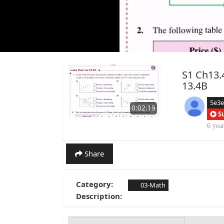
S1 Ch13.4
13.4B
5e3
0:02:19
S
6 yea
Share
Category:
03-Math
Description: