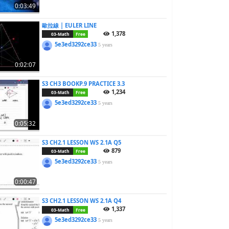
0:03:49
歐拉線 | EULER LINE
1,378
03-Math
Free
5e3ed3292ce33
5 years
0:02:07
S3 CH3 BOOKP.9 PRACTICE 3.3
1,234
03-Math
Free
5e3ed3292ce33
5 years
0:05:32
S3 CH2.1 LESSON WS 2.1A Q5
879
03-Math
Free
5e3ed3292ce33
5 years
0:00:47
S3 CH2.1 LESSON WS 2.1A Q4
1,337
03-Math
Free
5e3ed3292ce33
5 years