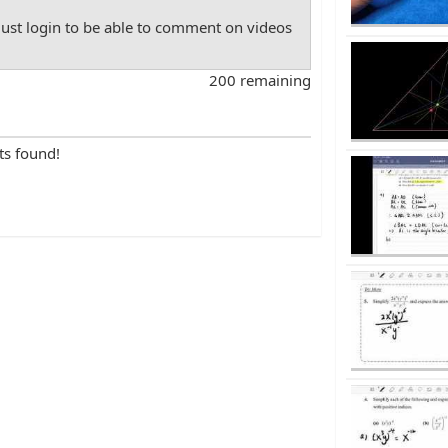
st login to be able to comment on videos
200 remaining
ts found!