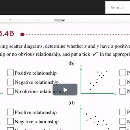
Play
Video