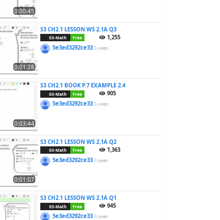
0:00:45
S3 CH2.1 LESSON WS 2.1A Q3
1,255
03-Math
Free
5e3ed3292ce33
5 years
0:01:28
S3 CH2.1 BOOK P.7 EXAMPLE 2.4
905
03-Math
Free
5e3ed3292ce33
5 years
0:03:44
S3 CH2.1 LESSON WS 2.1A Q2
1,363
03-Math
Free
5e3ed3292ce33
5 years
0:01:07
S3 CH2.1 LESSON WS 2.1A Q1
945
03-Math
Free
5e3ed3292ce33
5 years