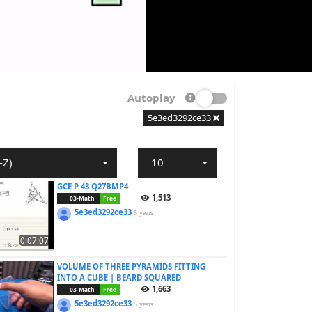
Autoplay
5e3ed3292ce33
-Z)
10
GCE P 43 Q27BMP4
1,513
03-Math
Free
5e3ed3292ce33
5 years
0:07:07
VOLUME OF THREE PYRAMIDS FITTING
INTO A CUBE | BEARD SQUARED
1,663
03-Math
Free
5e3ed3292ce33
5 years