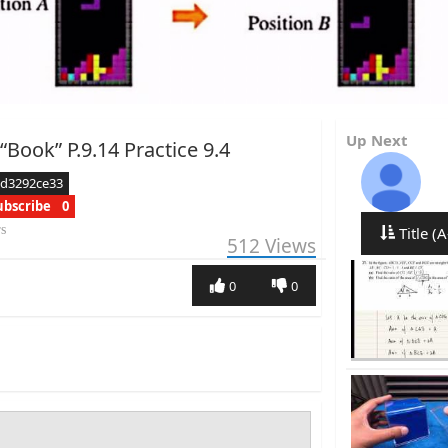
Up Next
“Book” P.9.14 Practice 9.4
ed3292ce33
ubscribe
0
rs
Title (A
512
Views
0
0