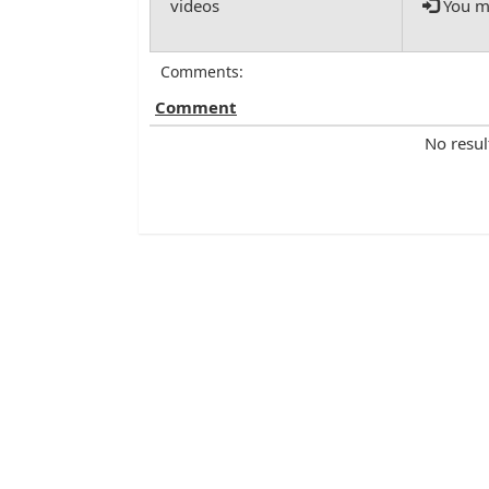
You mu
Comments:
Comment
No resul