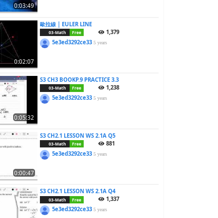
0:03:49
歐拉線 | EULER LINE
1,379
03-Math
Free
5e3ed3292ce33
5 years
0:02:07
S3 CH3 BOOKP.9 PRACTICE 3.3
1,238
03-Math
Free
5e3ed3292ce33
5 years
0:05:32
S3 CH2.1 LESSON WS 2.1A Q5
881
03-Math
Free
5e3ed3292ce33
5 years
0:00:47
S3 CH2.1 LESSON WS 2.1A Q4
1,337
03-Math
Free
5e3ed3292ce33
5 years