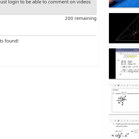
st login to be able to comment on videos
200 remaining
ts found!