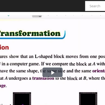
Play
Video