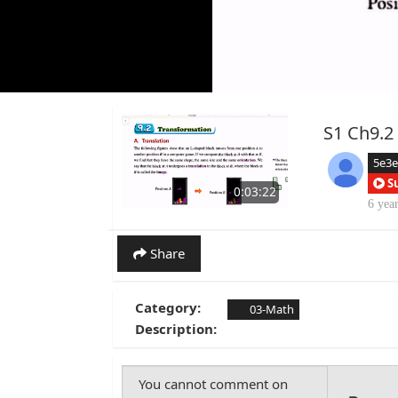
S1 Ch9.2 
5e3
S
0:03:22
6 yea
Share
Category:
03-Math
Description: