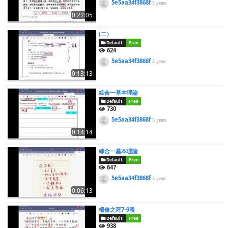
5e5aa34f3868f
5 years
0:22:05
(二）
Default
Free
624
5e5aa34f3868f
5 years
0:13:13
綜合一基本理論
Default
Free
730
5e5aa34f3868f
5 years
0:14:14
綜合一基本理論
Default
Free
647
5e5aa34f3868f
5 years
0:06:13
楊修之死7-9段
Default
Free
938