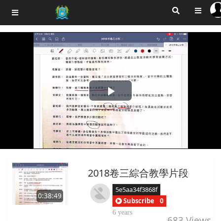
Play
Video
2018卷三綜合教學片段
5e5aa34f3868f
0:38:49
Subscribe
0
6 years
683
Views