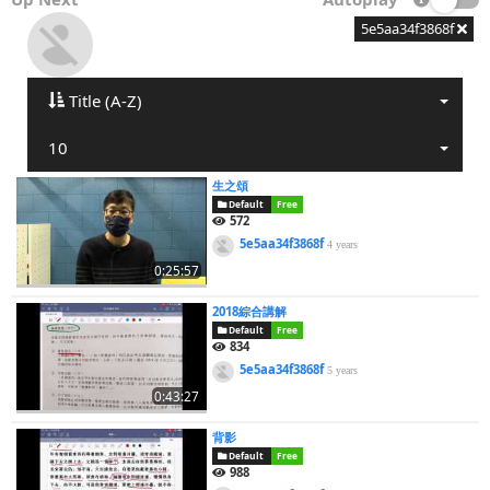
5e5aa34f3868f
Title (A-Z)
10
生之頌
Default
Free
572
5e5aa34f3868f
4 years
0:25:57
2018綜合講解
Default
Free
834
5e5aa34f3868f
5 years
0:43:27
背影
Default
Free
988