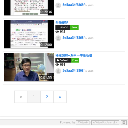
5e5aa34f3868f
5 years
0:15:36
岳陽樓記
01-CHI
Free
915
5e5aa34f3868f
5 years
0:12:00
橋樑課程--為中一學生祈禱
Default
Free
691
5e5aa34f3868f
5 years
0:01:55
«
1
2
»
Face
Powered by
-
AVideo®
A Video Platform v8.4