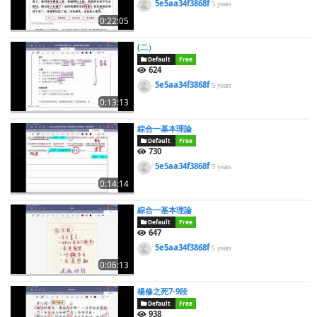
5e5aa34f3868f
5 years
0:22:05
(二）
Default
Free
624
5e5aa34f3868f
5 years
0:13:13
綜合一基本理論
Default
Free
730
5e5aa34f3868f
5 years
0:14:14
綜合一基本理論
Default
Free
647
5e5aa34f3868f
5 years
0:06:13
楊修之死7-9段
Default
Free
938