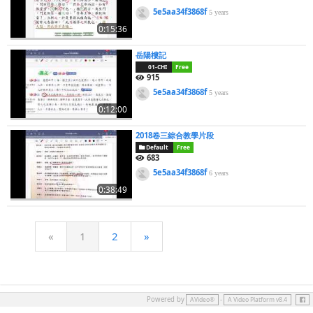
5e5aa34f3868f
5 years
0:15:36
岳陽樓記
01-CHI
Free
915
5e5aa34f3868f
5 years
0:12:00
2018卷三綜合教學片段
Default
Free
683
5e5aa34f3868f
6 years
0:38:49
«
1
2
»
Face
Powered by
-
AVideo®
A Video Platform v8.4