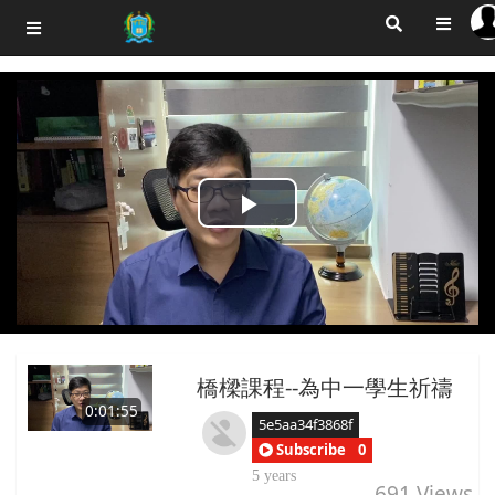
Play
Video
橋樑課程--為中一學生祈禱
0:01:55
5e5aa34f3868f
Subscribe
0
5 years
691
Views