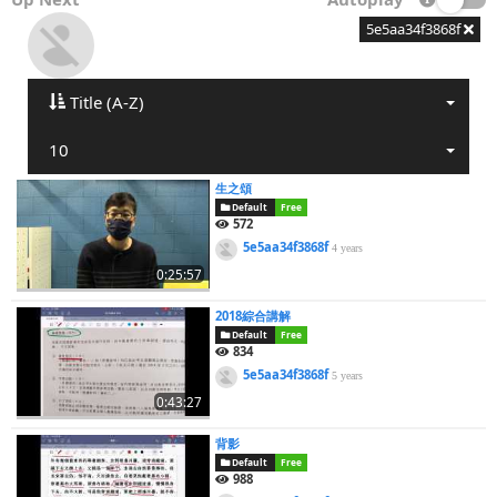
5e5aa34f3868f
Title (A-Z)
10
生之頌
Default
Free
572
5e5aa34f3868f
4 years
0:25:57
2018綜合講解
Default
Free
834
5e5aa34f3868f
5 years
0:43:27
背影
Default
Free
988