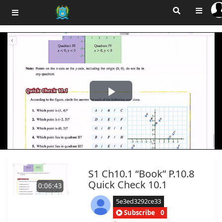
Play
Video
S1 Ch10.1 “Book” P.10.8
Quick Check 10.1
0:06:43
5e3ed3292ce33
Subscribe
0