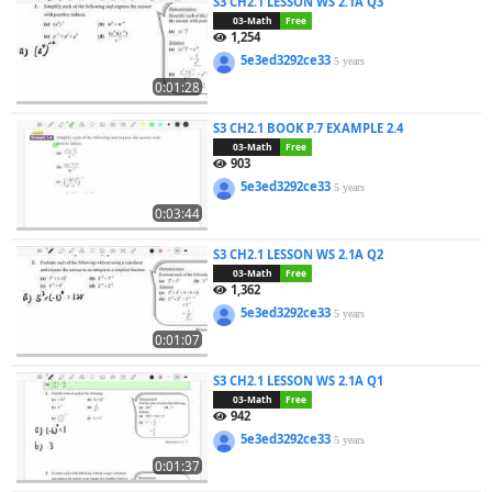
S3 CH2.1 LESSON WS 2.1A Q3
03-Math
Free
1,254
5e3ed3292ce33
5 years
0:01:28
S3 CH2.1 BOOK P.7 EXAMPLE 2.4
03-Math
Free
903
5e3ed3292ce33
5 years
0:03:44
S3 CH2.1 LESSON WS 2.1A Q2
03-Math
Free
1,362
5e3ed3292ce33
5 years
0:01:07
S3 CH2.1 LESSON WS 2.1A Q1
03-Math
Free
942
5e3ed3292ce33
5 years
0:01:37