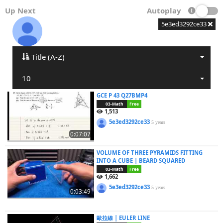
Up Next
Autoplay
5e3ed3292ce33
Title (A-Z)
10
GCE P 43 Q27BMP4
03-Math
Free
1,513
5e3ed3292ce33
5 years
0:07:07
VOLUME OF THREE PYRAMIDS FITTING
INTO A CUBE | BEARD SQUARED
03-Math
Free
1,662
5e3ed3292ce33
5 years
0:03:49
歐拉線 | EULER LINE