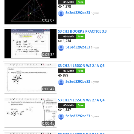
03-Math
Free
1,378
5e3ed3292ce33
5 years
0:02:07
S3 CH3 BOOKP.9 PRACTICE 3.3
03-Math
Free
1,234
5e3ed3292ce33
5 years
0:05:32
S3 CH2.1 LESSON WS 2.1A Q5
03-Math
Free
879
5e3ed3292ce33
5 years
0:00:47
S3 CH2.1 LESSON WS 2.1A Q4
03-Math
Free
1,337
5e3ed3292ce33
5 years
0:00:45