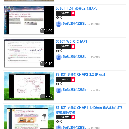
S6 ICT TEST_必修C2_CHAP6
10-ICT
0
5e3c25b12283b
10 months
0:24:09
S5 ICT WB_C_CHAP1
10-ICT
0
5e3c25b12283b
10 months
0:40:10
S5_ICT_必修C_CHAP2_2.2_IP 位址
10-ICT
0
5e3c25b12283b
10 months
0:35:57
S5_ICT_必修C_CHAP1_1.4D無線通訊連結1.5互
聯網連接方法
10-ICT
0
5e3c25b12283b
10 months