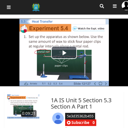
Play
Video
1A IS Unit 5 Section 5.3
Section A Part 1
0:09:21
5e3d35362b455
Subscribe
0