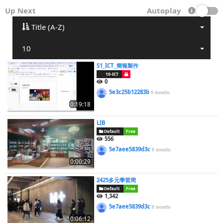
Up Next
Autoplay
Title (A-Z)
10
S1_ICT_簡報製作
10-ICT
0
5e3c25b12283b
8 months
0:19:18
LIB
Default
Free
556
5e7aee5839d3c
8 months
0:00:29
2425多元學習周
Default
Free
1,342
5e7aee5839d3c
8 months
0:06:12