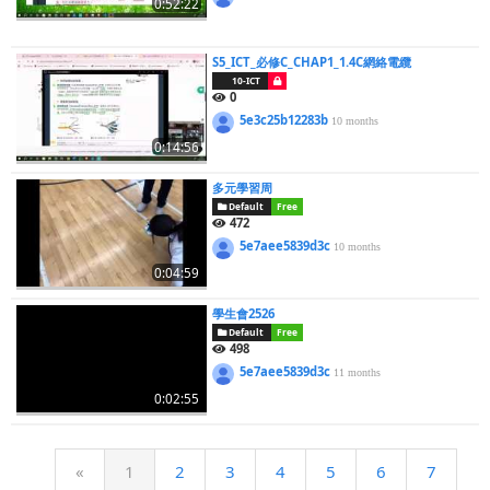
0:52:22
S5_ICT_必修C_CHAP1_1.4C網絡電纜
10-ICT
0
5e3c25b12283b
10 months
0:14:56
多元學習周
Default
Free
472
5e7aee5839d3c
10 months
0:04:59
學生會2526
Default
Free
498
5e7aee5839d3c
11 months
0:02:55
«
1
2
3
4
5
6
7