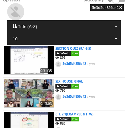
5e3d5d4856a42
Title (A-Z)
10
SECTION QUIZ (9.1-9.5)
Default
Free
899
5e3d5d4856a42
5 years
0:31:35
SIX HOUSE FINAL
Default
Free
790
5e3d5d4856a42
5 years
0:15:03
CH. 2.1(EXAMPLE & H.W)
Default
Free
820