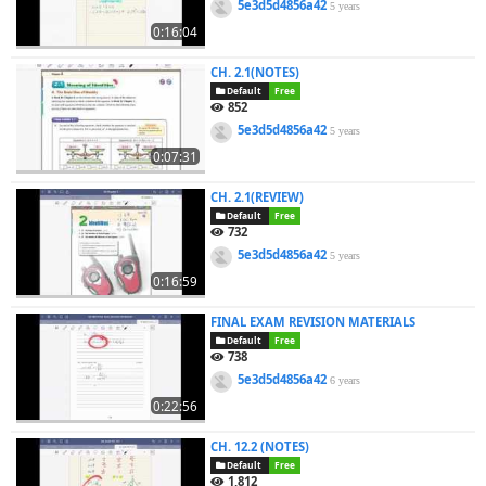
5e3d5d4856a42
5 years
0:16:04
CH. 2.1(NOTES)
Default
Free
852
5e3d5d4856a42
5 years
0:07:31
CH. 2.1(REVIEW)
Default
Free
732
5e3d5d4856a42
5 years
0:16:59
FINAL EXAM REVISION MATERIALS
Default
Free
738
5e3d5d4856a42
6 years
0:22:56
CH. 12.2 (NOTES)
Default
Free
1,812