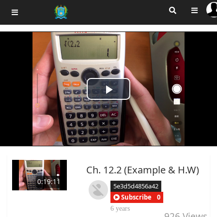
Play
Video
Ch. 12.2 (Example & H.W)
0:19:11
5e3d5d4856a42
Subscribe
0
6 years
926
Views