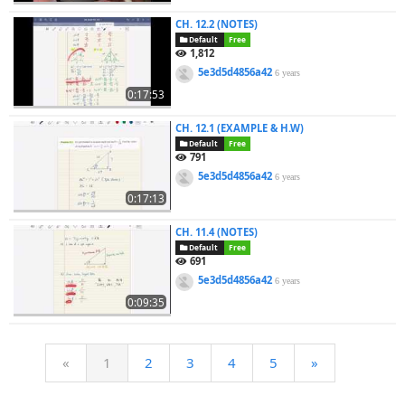
CH. 12.2 (NOTES)
Default
Free
1,812
5e3d5d4856a42
6 years
0:17:53
CH. 12.1 (EXAMPLE & H.W)
Default
Free
791
5e3d5d4856a42
6 years
0:17:13
CH. 11.4 (NOTES)
Default
Free
691
5e3d5d4856a42
6 years
0:09:35
«
1
2
3
4
5
»