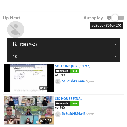
Up Next
Autoplay
5e3d5d4856a42
Title (A-Z)
10
SECTION QUIZ (9.1-9.5)
Default
Free
899
5e3d5d4856a42
5 years
0:31:35
SIX HOUSE FINAL
Default
Free
790
5e3d5d4856a42
5 years
0:15:03