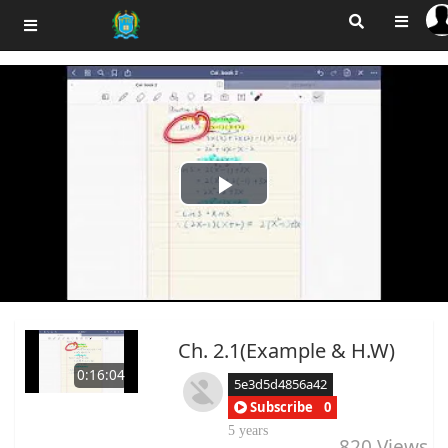
Play
Video
Ch. 2.1(Example & H.W)
0:16:04
5e3d5d4856a42
Subscribe
0
5 years
820
Views