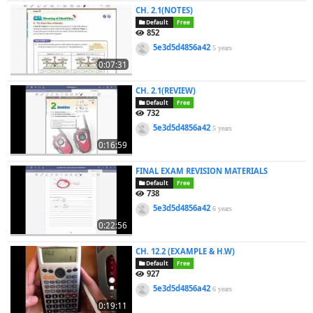
CH. 2.1(NOTES)
Default
Free
852
5e3d5d4856a42
5 years
0:07:31
CH. 2.1(REVIEW)
Default
Free
732
5e3d5d4856a42
5 years
0:16:59
FINAL EXAM REVISION MATERIALS
Default
Free
738
5e3d5d4856a42
6 years
0:22:56
CH. 12.2 (EXAMPLE & H.W)
Default
Free
927
5e3d5d4856a42
6 years
0:19:11