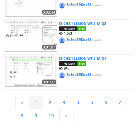
5e3ed3292ce33
5 years
0:03:44
S3 CH2.1 LESSON WS 2.1A Q2
03-Math
Free
1,363
5e3ed3292ce33
5 years
0:01:07
S3 CH2.1 LESSON WS 2.1A Q1
03-Math
Free
945
5e3ed3292ce33
5 years
0:01:37
«
1
2
3
4
5
6
7
8
9
10
»