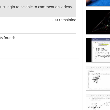
st login to be able to comment on videos
200 remaining
ts found!