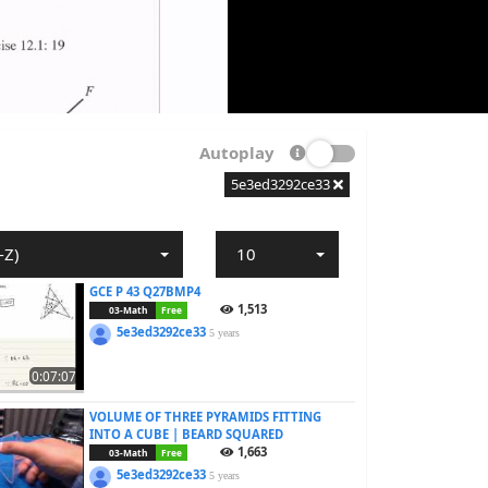
Autoplay
5e3ed3292ce33
-Z)
10
GCE P 43 Q27BMP4
1,513
03-Math
Free
5e3ed3292ce33
5 years
0:07:07
VOLUME OF THREE PYRAMIDS FITTING
INTO A CUBE | BEARD SQUARED
1,663
03-Math
Free
5e3ed3292ce33
5 years