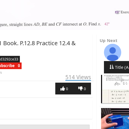
Up Next
 Book. P.12.8 Practice 12.4 &
ed3292ce33
ubscribe
0
Title (A
rs
514
Views
0
0