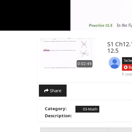
S1 Ch12.1
12.5
5e3
0:02:49
S
6 yea
Share
Category:
03-Math
Description: