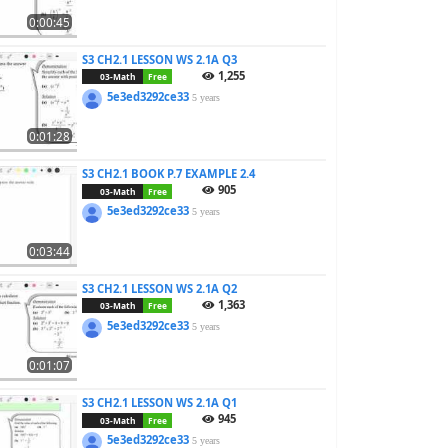
0:00:45
S3 CH2.1 LESSON WS 2.1A Q3
1,255
03-Math
Free
5e3ed3292ce33
5 years
0:01:28
S3 CH2.1 BOOK P.7 EXAMPLE 2.4
905
03-Math
Free
5e3ed3292ce33
5 years
0:03:44
S3 CH2.1 LESSON WS 2.1A Q2
1,363
03-Math
Free
5e3ed3292ce33
5 years
0:01:07
S3 CH2.1 LESSON WS 2.1A Q1
945
03-Math
Free
5e3ed3292ce33
5 years