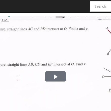
Play
Video