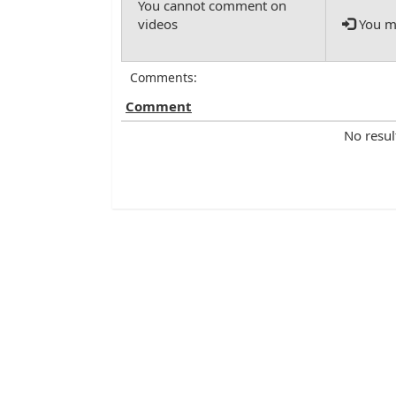
You mu
Comments:
Comment
No resul