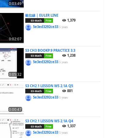
0:03:49
歐拉線 | EULER LINE
1,379
03-Math
Free
5e3ed3292ce33
5 years
0:02:07
S3 CH3 BOOKP.9 PRACTICE 3.3
1,238
03-Math
Free
5e3ed3292ce33
5 years
0:05:32
S3 CH2.1 LESSON WS 2.1A Q5
881
03-Math
Free
5e3ed3292ce33
5 years
0:00:47
S3 CH2.1 LESSON WS 2.1A Q4
1,337
03-Math
Free
5e3ed3292ce33
5 years