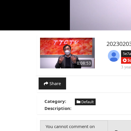
2023020
5e7
S
0:08:53
3 yea
Share
Category:
Default
Description: