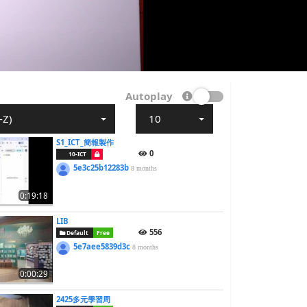
Autoplay
-Z)
10
S1_ICT_簡報製作
0
10-ICT
5e3c25b12283b
8 months
0:19:18
LIB
556
Default
Free
5e7aee5839d3c
8 months
0:00:29
2425多元學習周