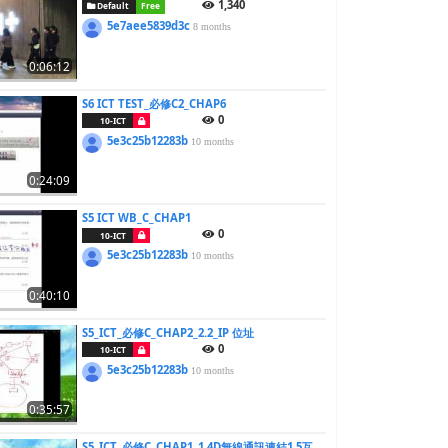
1,340
Default
Free
5e7aee5839d3c
8 months
0:06:12
S6 ICT TEST_必修C2_CHAP6
0
10-ICT
5e3c25b12283b
10 months
0:24:09
S5 ICT WB_C_CHAP1
0
10-ICT
5e3c25b12283b
10 months
0:40:10
S5_ICT_必修C_CHAP2_2.2_IP 位址
0
10-ICT
5e3c25b12283b
10 months
0:35:57
S5_ICT_必修C_CHAP1_1.4D無線通訊連結1.5互