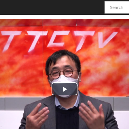
Play
Video