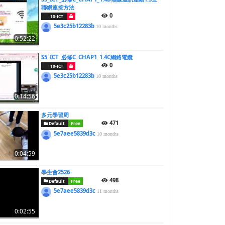
聯網連接方法
0
10-ICT
5e3c25b12283b
10 months
0:52:22
S5_ICT_必修C_CHAP1_1.4C網絡電纜
0
10-ICT
5e3c25b12283b
10 months
0:14:56
多元學習周
471
Default
Free
5e7aee5839d3c
10 months
0:04:59
學生會2526
498
Default
Free
5e7aee5839d3c
11 months
0:02:55