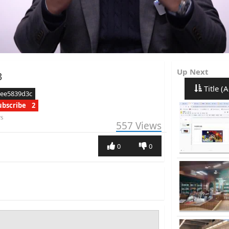
Up Next
3
Title (A
aee5839d3c
ubscribe
2
rs
557
Views
0
0