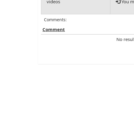
You mu
Comments:
Comment
No resul