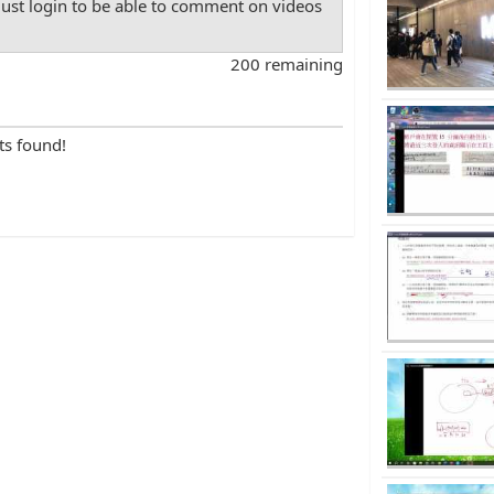
st login to be able to comment on videos
200 remaining
ts found!