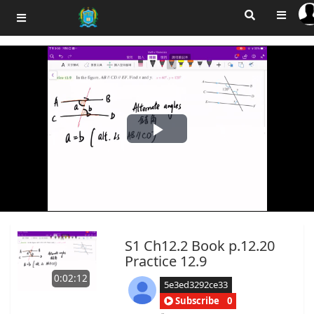
Play
Video
S1 Ch12.2 Book p.12.20
Practice 12.9
0:02:12
5e3ed3292ce33
Subscribe
0