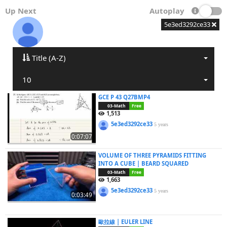
Up Next
Autoplay
5e3ed3292ce33
Title (A-Z)
10
GCE P 43 Q27BMP4
03-Math
Free
1,513
5e3ed3292ce33
5 years
0:07:07
VOLUME OF THREE PYRAMIDS FITTING
INTO A CUBE | BEARD SQUARED
03-Math
Free
1,663
5e3ed3292ce33
5 years
0:03:49
歐拉線 | EULER LINE