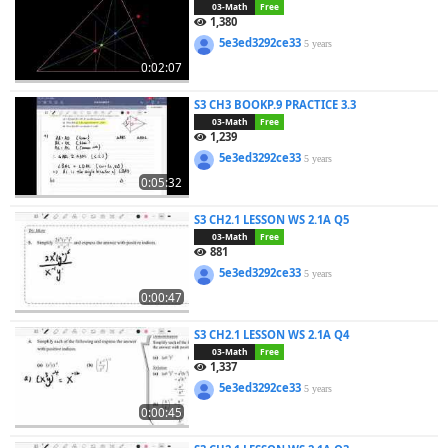
03-Math
Free
1,380
5e3ed3292ce33
5 years
0:02:07
S3 CH3 BOOKP.9 PRACTICE 3.3
03-Math
Free
1,239
5e3ed3292ce33
5 years
0:05:32
S3 CH2.1 LESSON WS 2.1A Q5
03-Math
Free
881
5e3ed3292ce33
5 years
0:00:47
S3 CH2.1 LESSON WS 2.1A Q4
03-Math
Free
1,337
5e3ed3292ce33
5 years
0:00:45