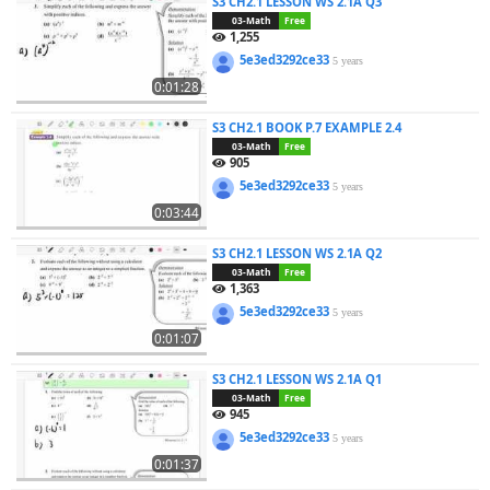
S3 CH2.1 LESSON WS 2.1A Q3
03-Math
Free
1,255
5e3ed3292ce33
5 years
0:01:28
S3 CH2.1 BOOK P.7 EXAMPLE 2.4
03-Math
Free
905
5e3ed3292ce33
5 years
0:03:44
S3 CH2.1 LESSON WS 2.1A Q2
03-Math
Free
1,363
5e3ed3292ce33
5 years
0:01:07
S3 CH2.1 LESSON WS 2.1A Q1
03-Math
Free
945
5e3ed3292ce33
5 years
0:01:37