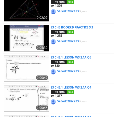
03-Math
Free
1,379
5e3ed3292ce33
5 years
0:02:07
S3 CH3 BOOKP.9 PRACTICE 3.3
03-Math
Free
1,235
5e3ed3292ce33
5 years
0:05:32
S3 CH2.1 LESSON WS 2.1A Q5
03-Math
Free
880
5e3ed3292ce33
5 years
0:00:47
S3 CH2.1 LESSON WS 2.1A Q4
03-Math
Free
1,337
5e3ed3292ce33
5 years
0:00:45