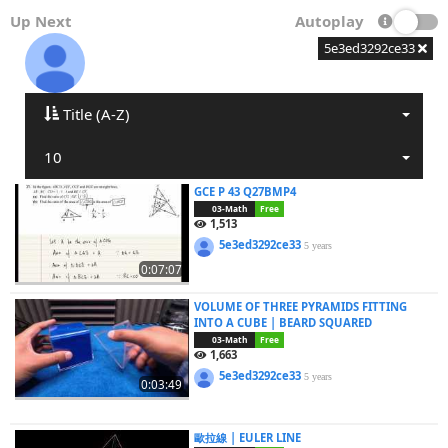
Up Next
Autoplay
5e3ed3292ce33
Title (A-Z)
10
GCE P 43 Q27BMP4
03-Math
Free
1,513
5e3ed3292ce33
5 years
0:07:07
VOLUME OF THREE PYRAMIDS FITTING
INTO A CUBE | BEARD SQUARED
03-Math
Free
1,663
5e3ed3292ce33
5 years
0:03:49
歐拉線 | EULER LINE