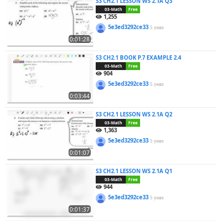
S3 CH2.1 LESSON WS 2.1A Q3
03-Math
Free
1,255
5e3ed3292ce33
5 years
0:01:28
S3 CH2.1 BOOK P.7 EXAMPLE 2.4
03-Math
Free
904
5e3ed3292ce33
5 years
0:03:44
S3 CH2.1 LESSON WS 2.1A Q2
03-Math
Free
1,363
5e3ed3292ce33
5 years
0:01:07
S3 CH2.1 LESSON WS 2.1A Q1
03-Math
Free
944
5e3ed3292ce33
5 years
0:01:37