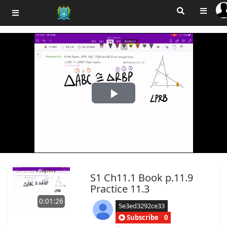
Play
Video
S1 Ch11.1 Book p.11.9
Practice 11.3
0:01:26
5e3ed3292ce33
Subscribe
0