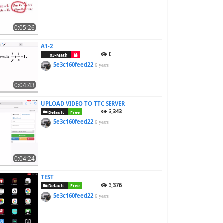
0:05:26
A1-2
0
03-Math
5e3c160feed22
6 years
0:04:43
UPLOAD VIDEO TO TTC SERVER
3,343
Default
Free
5e3c160feed22
6 years
0:04:24
TEST
3,376
Default
Free
5e3c160feed22
6 years