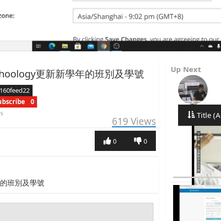
Up Next
hoology更新新學年的班別及學號
160feed22
ubscribe
0
rs
Title (A
619
Views
0
0
學年的班別及學號