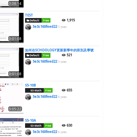
0:08:14
TEST
1,915
Default
Free
5e3c160feed22
5 years
0:01:08
如何在SCHOOLOGY更新新學年的班別及學號
521
Default
Free
5e3c160feed22
5 years
0:01:08
S5-10B
655
03-Math
Free
5e3c160feed22
6 years
0:05:22
S5-10A
630
03-Math
Free
5e3c160feed22
6 years