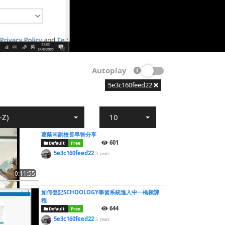
Autoplay
5e3c160feed22
-Z)
10
葛蔭南副校長早智分享
601
Default
Free
5e3c160feed22
3 years
0:11:55
如何登記SCHOOLOGY學習系統進入中一橋樑課
程
644
Default
Free
5e3c160feed22
5 years