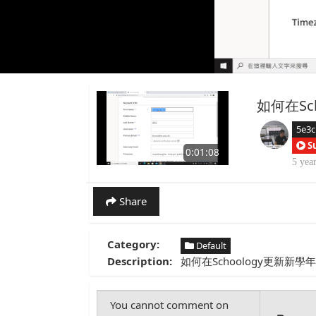
如何在Sc
5e3c
S
0:01:08
5 yea
Share
Category:
Default
Description:
如何在Schoology更新新