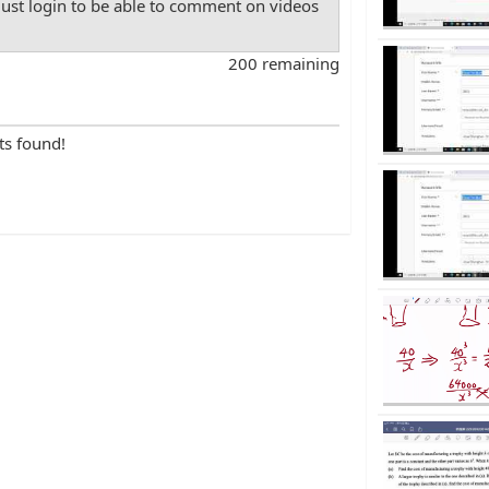
st login to be able to comment on videos
200 remaining
ts found!