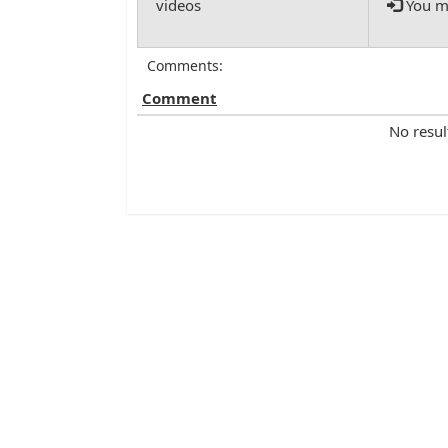
You mu
Comments:
Comment
No resul