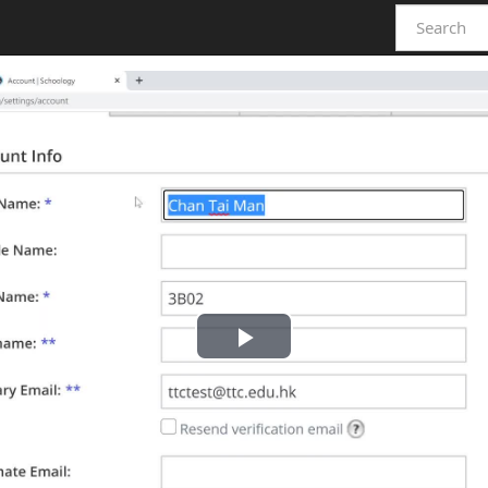
Play
Video