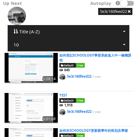
Up Next
Autoplay
5e3c160feed22
Title (A-Z)
10
如何登記SCHOOLOGY學習系統進入中一橋樑課
程
Default
Free
645
5e3c160feed22
5 years
0:08:14
TEST
Default
Free
1,918
5e3c160feed22
5 years
0:01:08
如何在SCHOOLOGY更新新學年的班別及學號
Default
Free