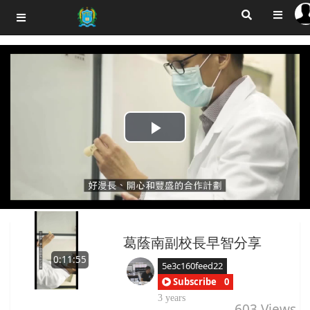
Play
Video
葛蔭南副校長早智分享
0:11:55
5e3c160feed22
Subscribe
0
3 years
603
Views