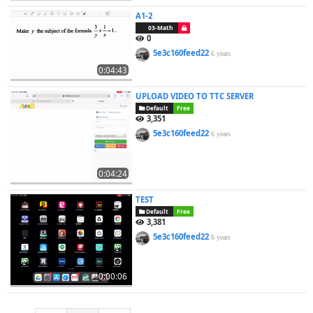
A1-2
03-Math
0
5e3c160feed22
6 years
0:04:43
UPLOAD VIDEO TO TTC SERVER
Default
Free
3,351
5e3c160feed22
6 years
0:04:24
TEST
Default
Free
3,381
5e3c160feed22
6 years
0:00:06