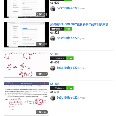
620
5e3c160feed22
5 years
0:01:08
如何在SCHOOLOGY更新新學年的班別及學號
Default
Free
521
5e3c160feed22
5 years
0:01:08
S5-10B
03-Math
Free
658
5e3c160feed22
6 years
0:05:22
S5-10A
03-Math
Free
632
5e3c160feed22
6 years
0:05:26