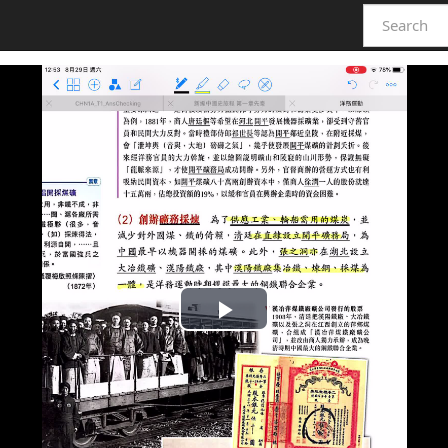
Play
Video