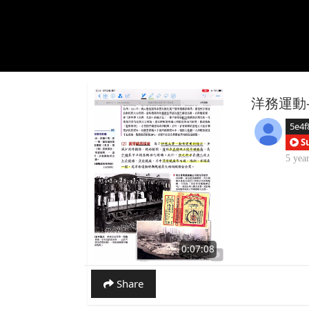
洋務運動-
5e4f
S
5 yea
0:07:08
Share