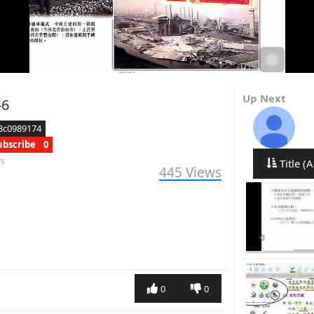
Up Next
6
8c0989174
ubscribe
0
rs
Title (A
445
Views
0
0