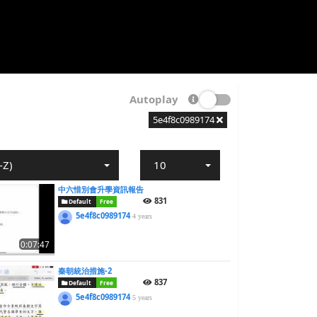
Autoplay
5e4f8c0989174
-Z)
10
中六惜別會升學資訊報告
831
Default
Free
5e4f8c0989174
4 years
0:07:47
秦朝統治措施-2
837
Default
Free
5e4f8c0989174
5 years