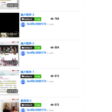
0:06:33
鴉片戰爭-3
768
Default
Free
5e4f8c0989174
5 years
0:08:41
鴉片戰爭-2
804
Default
Free
5e4f8c0989174
5 years
0:10:23
鴉片戰爭-1
813
Default
Free
5e4f8c0989174
5 years
0:07:50
夏商周-3
815
Default
Free
5e4f8c0989174
5 years