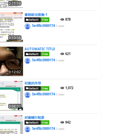
0:11:19
秦朝統治措施-1
878
Default
Free
5e4f8c0989174
5 years
0:10:58
AUTOMATIC TITLE
621
Default
Free
5e4f8c0989174
5 years
0:12:02
封建的作用
1,072
Default
Free
5e4f8c0989174
5 years
0:06:32
封建輔行制度
942
Default
Free
5e4f8c0989174
5 years