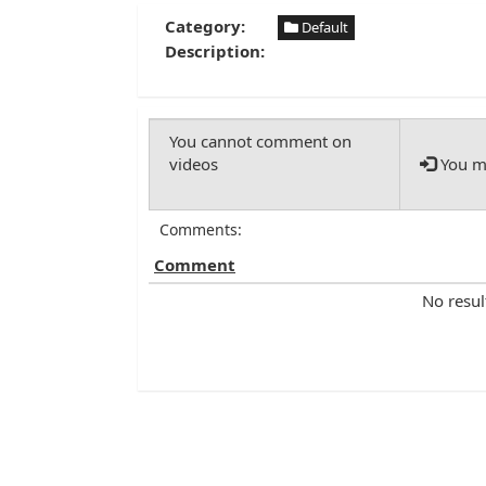
Category:
Default
Description:
You mu
Comments:
Comment
No resul