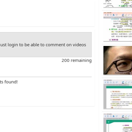
st login to be able to comment on videos
200 remaining
ts found!