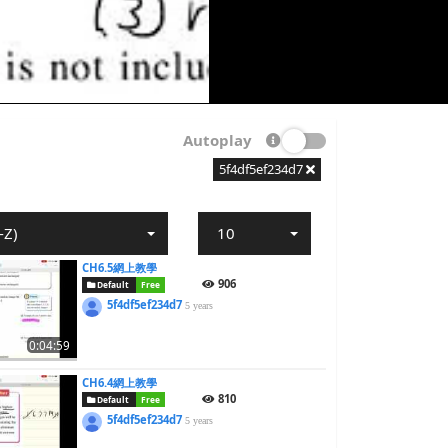
Autoplay
5f4df5ef234d7
-Z)
10
CH6.5網上教學
906
Default
Free
5f4df5ef234d7
5 years
0:04:59
CH6.4網上教學
810
Default
Free
5f4df5ef234d7
5 years