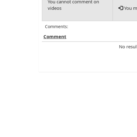
You mu
Comments:
Comment
No resul