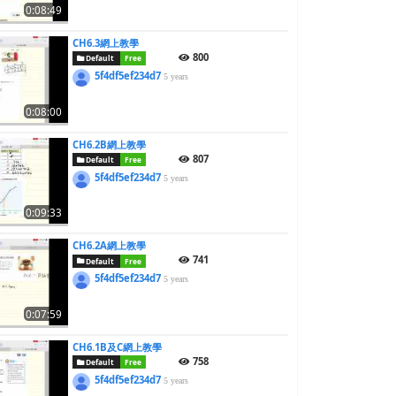
0:08:49
CH6.3網上教學
800
Default
Free
5f4df5ef234d7
5 years
0:08:00
CH6.2B網上教學
807
Default
Free
5f4df5ef234d7
5 years
0:09:33
CH6.2A網上教學
741
Default
Free
5f4df5ef234d7
5 years
0:07:59
CH6.1B及C網上教學
758
Default
Free
5f4df5ef234d7
5 years