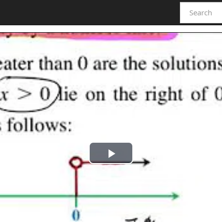
Play
Video