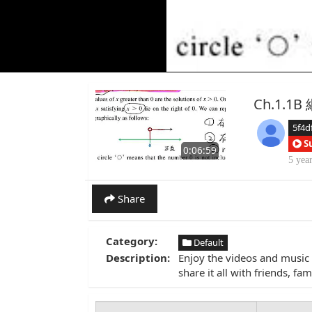
Ch.1.1
5f4d
S
0:06:59
5 yea
Share
Category:
Default
Description:
Enjoy the videos and music 
share it all with friends, f