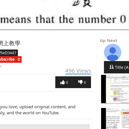
Up Next
B 網上教學
f5ef234d7
ubscribe
0
rs
Title (A
496
Views
0
0
you love, upload original content, and
amily, and the world on YouTube.