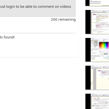
st login to be able to comment on videos
200 remaining
ts found!