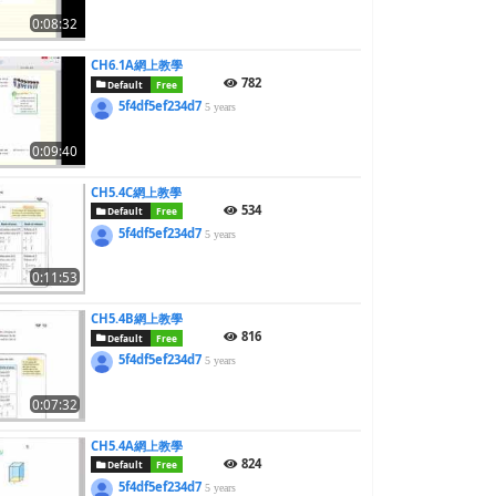
0:08:32
CH6.1A網上教學
782
Default
Free
5f4df5ef234d7
5 years
0:09:40
CH5.4C網上教學
534
Default
Free
5f4df5ef234d7
5 years
0:11:53
CH5.4B網上教學
816
Default
Free
5f4df5ef234d7
5 years
0:07:32
CH5.4A網上教學
824
Default
Free
5f4df5ef234d7
5 years