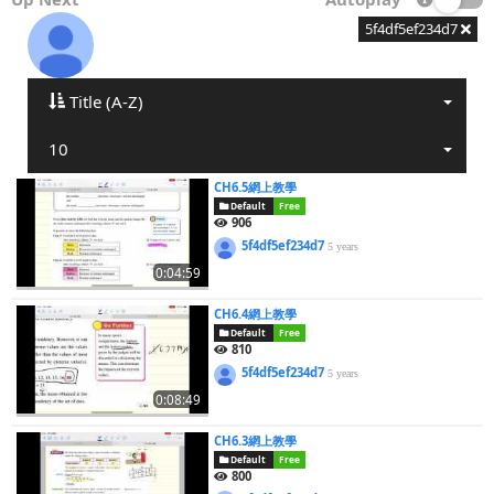
5f4df5ef234d7
Title (A-Z)
10
CH6.5網上教學
Default
Free
906
5f4df5ef234d7
5 years
0:04:59
CH6.4網上教學
Default
Free
810
5f4df5ef234d7
5 years
0:08:49
CH6.3網上教學
Default
Free
800