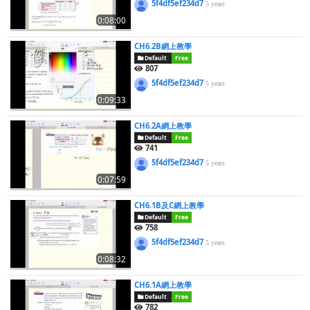
5f4df5ef234d7
5 years
0:08:00
CH6.2B網上教學
Default
Free
807
5f4df5ef234d7
5 years
0:09:33
CH6.2A網上教學
Default
Free
741
5f4df5ef234d7
5 years
0:07:59
CH6.1B及C網上教學
Default
Free
758
5f4df5ef234d7
5 years
0:08:32
CH6.1A網上教學
Default
Free
782