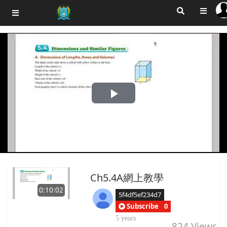
Play
Video
Ch5.4A網上教學
0:10:02
5f4df5ef234d7
Subscribe
0
5 years
824
Views