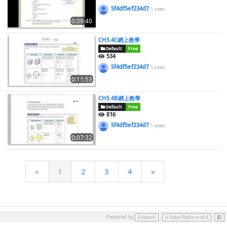
5f4df5ef234d7
5 years
0:09:40
CH5.4C網上教學
Default
Free
534
5f4df5ef234d7
5 years
0:11:53
CH5.4B網上教學
Default
Free
816
5f4df5ef234d7
5 years
0:07:32
«
1
2
3
4
»
Face
Powered by
-
AVideo®
A Video Platform v8.4