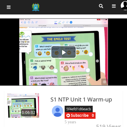
Play
Video
S1 NTP Unit 1 Warm-up
5f4efd1d6eacb
0:06:02
Subscribe
0
5 years
519
Views