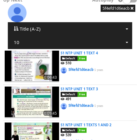
5f4efd1d6eacb
Title (A-Z)
10
S1 NTP UNIT 1 TEXT 4
Default
Free
510
5f4efd1d6eacb
5 years
0:06:43
S1 NTP UNIT 1 TEXT 3
Default
Free
491
5f4efd1d6eacb
5 years
0:05:45
S1 NTP UNIT 1 TEXTS 1 AND 2
Default
Free
539