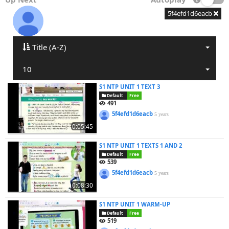
5f4efd1d6eacb
Title (A-Z)
10
S1 NTP UNIT 1 TEXT 3
Default
Free
491
5f4efd1d6eacb
5 years
0:05:45
S1 NTP UNIT 1 TEXTS 1 AND 2
Default
Free
539
5f4efd1d6eacb
5 years
0:08:30
S1 NTP UNIT 1 WARM-UP
Default
Free
519