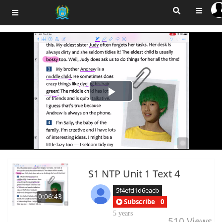
Play
Video
S1 NTP Unit 1 Text 4
5f4efd1d6eacb
0:06:43
Subscribe
0
5 years
510
Views