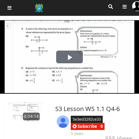
Play
Video
S3 Lesson WS 1.1 Q4-6
0:04:14
5e3ed3292ce33
Subscribe
0
5 years
555
Views