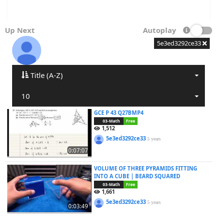
Up Next
Autoplay
5e3ed3292ce33
Title (A-Z)
10
GCE P 43 Q27BMP4
03-Math
Free
1,512
5e3ed3292ce33
5 years
0:07:07
VOLUME OF THREE PYRAMIDS FITTING
INTO A CUBE | BEARD SQUARED
03-Math
Free
1,661
5e3ed3292ce33
5 years
0:03:49