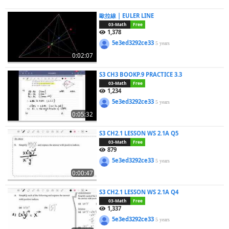
歐拉線 | EULER LINE
03-Math
Free
1,378
5e3ed3292ce33
5 years
0:02:07
S3 CH3 BOOKP.9 PRACTICE 3.3
03-Math
Free
1,234
5e3ed3292ce33
5 years
0:05:32
S3 CH2.1 LESSON WS 2.1A Q5
03-Math
Free
879
5e3ed3292ce33
5 years
0:00:47
S3 CH2.1 LESSON WS 2.1A Q4
03-Math
Free
1,337
5e3ed3292ce33
5 years