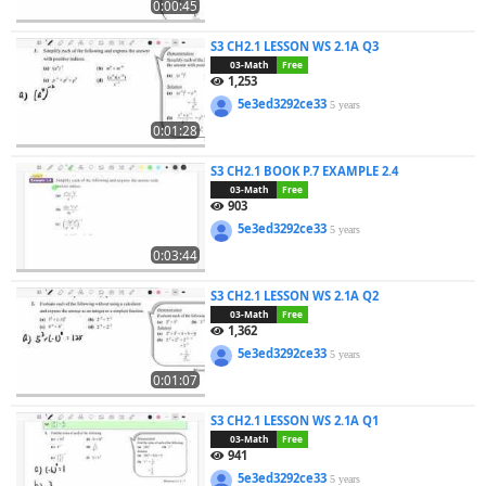
0:00:45
S3 CH2.1 LESSON WS 2.1A Q3
03-Math
Free
1,253
5e3ed3292ce33
5 years
0:01:28
S3 CH2.1 BOOK P.7 EXAMPLE 2.4
03-Math
Free
903
5e3ed3292ce33
5 years
0:03:44
S3 CH2.1 LESSON WS 2.1A Q2
03-Math
Free
1,362
5e3ed3292ce33
5 years
0:01:07
S3 CH2.1 LESSON WS 2.1A Q1
03-Math
Free
941
5e3ed3292ce33
5 years