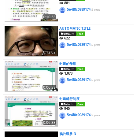
881
5e4f8c0989174
5 years
0:10:58
AUTOMATIC TITLE
Default
Free
622
5e4f8c0989174
5 years
0:12:02
封建的作用
Default
Free
1,073
5e4f8c0989174
5 years
0:06:32
封建輔行制度
Default
Free
945
5e4f8c0989174
5 years
0:06:33
鴉片戰爭-3