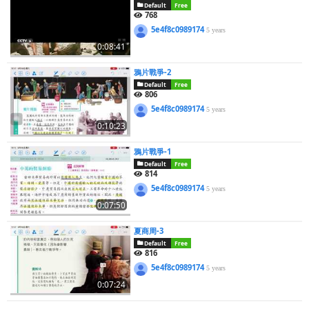
Default
Free
768
5e4f8c0989174
5 years
0:08:41
鴉片戰爭-2
Default
Free
806
5e4f8c0989174
5 years
0:10:23
鴉片戰爭-1
Default
Free
814
5e4f8c0989174
5 years
0:07:50
夏商周-3
Default
Free
816
5e4f8c0989174
5 years
0:07:24