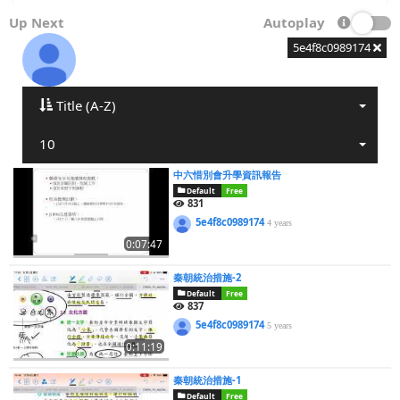
Up Next
Autoplay
5e4f8c0989174
Title (A-Z)
10
中六惜別會升學資訊報告
Default
Free
831
5e4f8c0989174
4 years
0:07:47
秦朝統治措施-2
Default
Free
837
5e4f8c0989174
5 years
0:11:19
秦朝統治措施-1
Default
Free