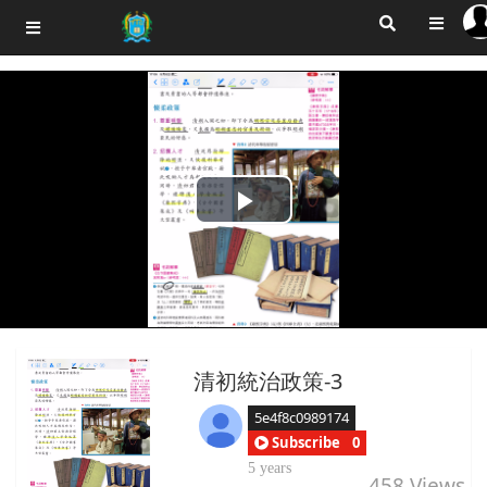
Play
Video
清初統治政策-3
5e4f8c0989174
Subscribe
0
5 years
458
Views