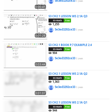
5e3ed3292ce33
5 years
0:00:45
S3 CH2.1 LESSON WS 2.1A Q3
03-Math
Free
1,255
5e3ed3292ce33
5 years
0:01:28
S3 CH2.1 BOOK P.7 EXAMPLE 2.4
03-Math
Free
904
5e3ed3292ce33
5 years
0:03:44
S3 CH2.1 LESSON WS 2.1A Q2
03-Math
Free
1,363
5e3ed3292ce33
5 years
0:01:07
S3 CH2.1 LESSON WS 2.1A Q1
03-Math
Free
944