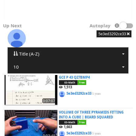
Up Next
Autoplay
5e3ed3292ce33
Title (A-Z)
10
GCE P 43 Q27BMP4
03-Math
Free
1,513
5e3ed3292ce33
5 years
0:07:07
VOLUME OF THREE PYRAMIDS FITTING
INTO A CUBE | BEARD SQUARED
03-Math
Free
1,663
5e3ed3292ce33
5 years
0:03:49