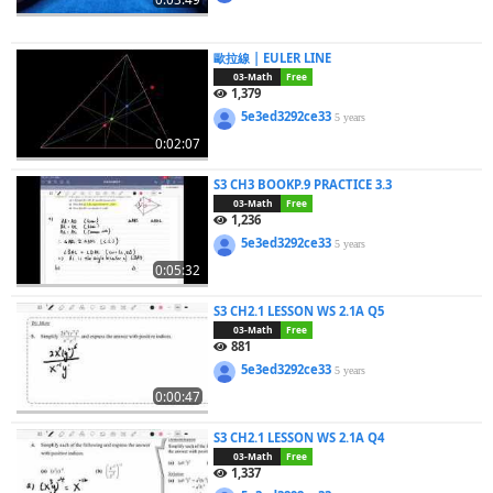
歐拉線 | EULER LINE
03-Math
Free
1,379
5e3ed3292ce33
5 years
0:02:07
S3 CH3 BOOKP.9 PRACTICE 3.3
03-Math
Free
1,236
5e3ed3292ce33
5 years
0:05:32
S3 CH2.1 LESSON WS 2.1A Q5
03-Math
Free
881
5e3ed3292ce33
5 years
0:00:47
S3 CH2.1 LESSON WS 2.1A Q4
03-Math
Free
1,337