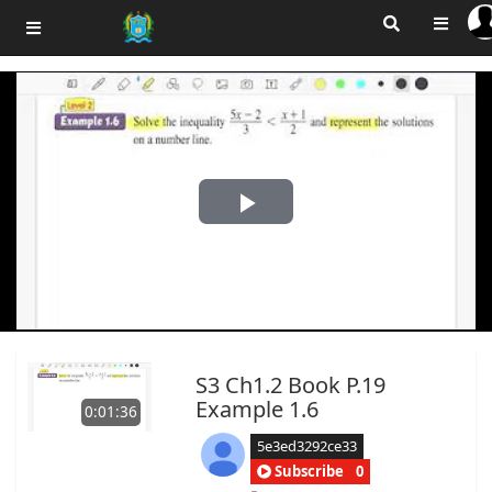
Play
Video
S3 Ch1.2 Book P.19
Example 1.6
0:01:36
5e3ed3292ce33
Subscribe
0