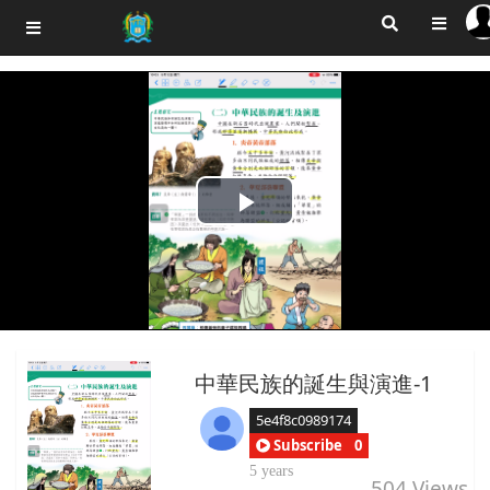
Play
Video
中華民族的誕生與演進-1
5e4f8c0989174
Subscribe
0
5 years
504
Views