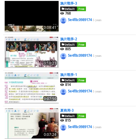
鴉片戰爭-3
Default
Free
768
5e4f8c0989174
5 years
0:08:41
鴉片戰爭-2
Default
Free
805
5e4f8c0989174
5 years
0:10:23
鴉片戰爭-1
Default
Free
814
5e4f8c0989174
5 years
0:07:50
夏商周-3
Default
Free
815
5e4f8c0989174
5 years
0:07:24