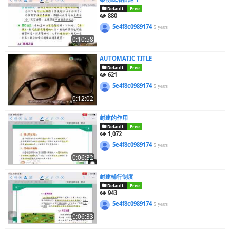
Default
Free
880
5e4f8c0989174
5 years
0:10:58
AUTOMATIC TITLE
Default
Free
621
5e4f8c0989174
5 years
0:12:02
封建的作用
Default
Free
1,072
5e4f8c0989174
5 years
0:06:32
封建輔行制度
Default
Free
943
5e4f8c0989174
5 years
0:06:33