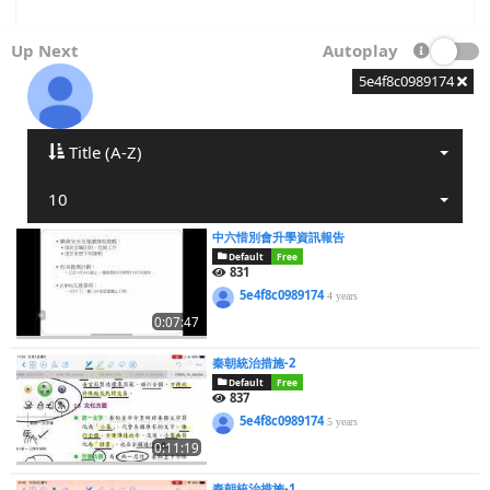
Up Next
Autoplay
5e4f8c0989174
Title (A-Z)
10
中六惜別會升學資訊報告
Default
Free
831
5e4f8c0989174
4 years
0:07:47
秦朝統治措施-2
Default
Free
837
5e4f8c0989174
5 years
0:11:19
秦朝統治措施-1