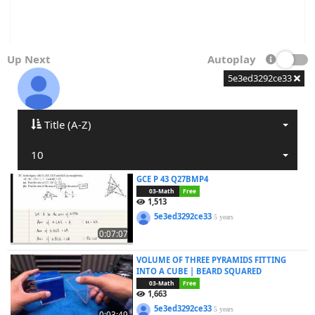
Up Next
Autoplay
5e3ed3292ce33
Title (A-Z)
10
GCE P 43 Q27BMP4
03-Math
Free
1,513
5e3ed3292ce33
5 years
0:07:07
VOLUME OF THREE PYRAMIDS FITTING
INTO A CUBE | BEARD SQUARED
03-Math
Free
1,663
5e3ed3292ce33
5 years
0:03:49