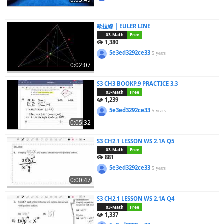
歐拉線 | EULER LINE
03-Math
Free
1,380
5e3ed3292ce33
5 years
0:02:07
S3 CH3 BOOKP.9 PRACTICE 3.3
03-Math
Free
1,239
5e3ed3292ce33
5 years
0:05:32
S3 CH2.1 LESSON WS 2.1A Q5
03-Math
Free
881
5e3ed3292ce33
5 years
0:00:47
S3 CH2.1 LESSON WS 2.1A Q4
03-Math
Free
1,337