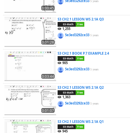
5e3ed3292ce33
5 years
0:00:45
S3 CH2.1 LESSON WS 2.1A Q3
03-Math
Free
1,255
5e3ed3292ce33
5 years
0:01:28
S3 CH2.1 BOOK P.7 EXAMPLE 2.4
03-Math
Free
905
5e3ed3292ce33
5 years
0:03:44
S3 CH2.1 LESSON WS 2.1A Q2
03-Math
Free
1,363
5e3ed3292ce33
5 years
0:01:07
S3 CH2.1 LESSON WS 2.1A Q1
03-Math
Free
945