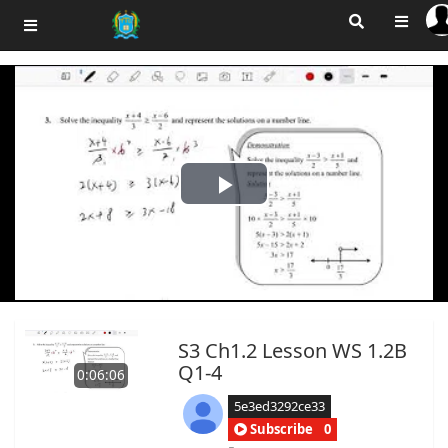
Play
Video
S3 Ch1.2 Lesson WS 1.2B
Q1-4
0:06:06
5e3ed3292ce33
Subscribe
0