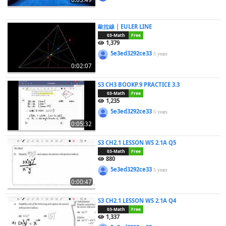
歐拉線 | EULER LINE
03-Math
Free
1,379
5e3ed3292ce33
5 years
0:02:07
S3 CH3 BOOKP.9 PRACTICE 3.3
03-Math
Free
1,235
5e3ed3292ce33
5 years
0:05:32
S3 CH2.1 LESSON WS 2.1A Q5
03-Math
Free
880
5e3ed3292ce33
5 years
0:00:47
S3 CH2.1 LESSON WS 2.1A Q4
03-Math
Free
1,337