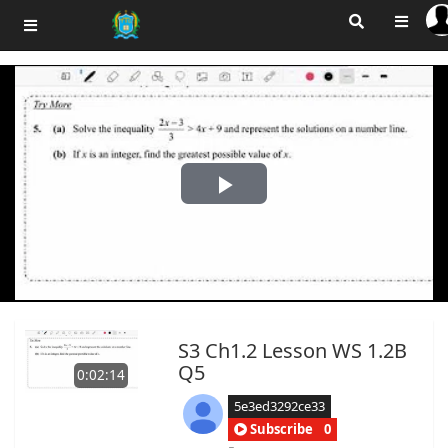
Play
Video
S3 Ch1.2 Lesson WS 1.2B
Q5
0:02:14
5e3ed3292ce33
Subscribe
0