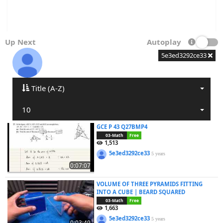
Up Next
Autoplay
5e3ed3292ce33
Title (A-Z)
10
GCE P 43 Q27BMP4
03-Math
Free
1,513
5e3ed3292ce33
5 years
0:07:07
VOLUME OF THREE PYRAMIDS FITTING
INTO A CUBE | BEARD SQUARED
03-Math
Free
1,663
5e3ed3292ce33
5 years
0:03:49