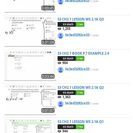
5e3ed3292ce33
5 years
0:00:45
S3 CH2.1 LESSON WS 2.1A Q3
03-Math
Free
1,255
5e3ed3292ce33
5 years
0:01:28
S3 CH2.1 BOOK P.7 EXAMPLE 2.4
03-Math
Free
904
5e3ed3292ce33
5 years
0:03:44
S3 CH2.1 LESSON WS 2.1A Q2
03-Math
Free
1,363
5e3ed3292ce33
5 years
0:01:07
S3 CH2.1 LESSON WS 2.1A Q1
03-Math
Free
944