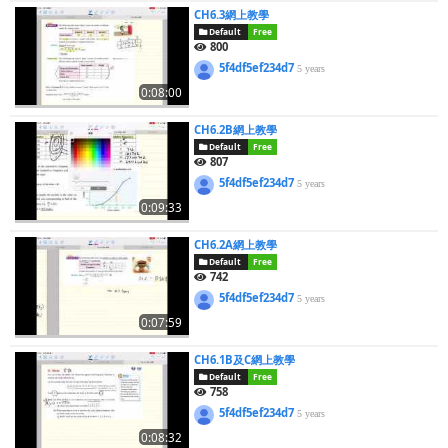
CH6.3網上教學
Default
Free
800
5f4df5ef234d7
5 years
0:08:00
CH6.2B網上教學
Default
Free
807
5f4df5ef234d7
5 years
0:09:33
CH6.2A網上教學
Default
Free
742
5f4df5ef234d7
5 years
0:07:59
CH6.1B及C網上教學
Default
Free
758
5f4df5ef234d7
5 years
0:08:32