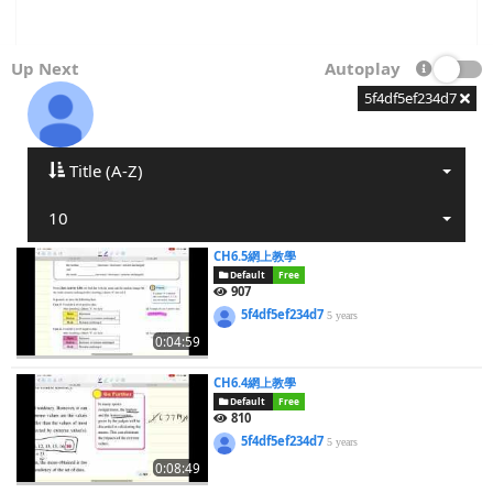
Up Next
Autoplay
5f4df5ef234d7
Title (A-Z)
10
CH6.5網上教學
Default
Free
907
5f4df5ef234d7
5 years
0:04:59
CH6.4網上教學
Default
Free
810
5f4df5ef234d7
5 years
0:08:49