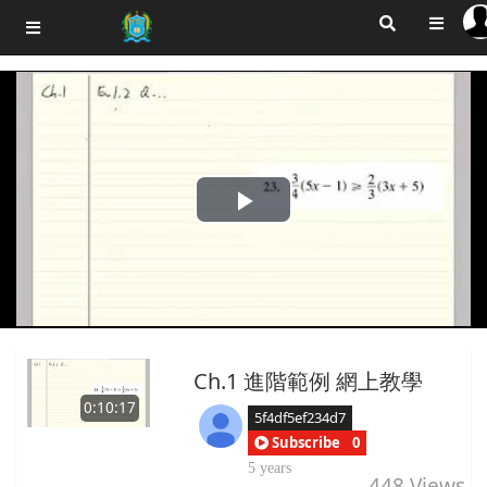
Play
Video
Ch.1 進階範例 網上教學
0:10:17
5f4df5ef234d7
Subscribe
0
5 years
448
Views