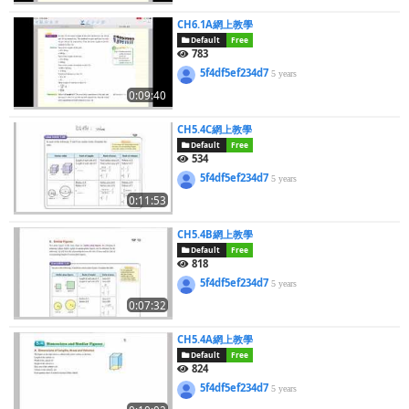
CH6.1A網上教學
Default
Free
783
5f4df5ef234d7
5 years
0:09:40
CH5.4C網上教學
Default
Free
534
5f4df5ef234d7
5 years
0:11:53
CH5.4B網上教學
Default
Free
818
5f4df5ef234d7
5 years
0:07:32
CH5.4A網上教學
Default
Free
824
5f4df5ef234d7
5 years