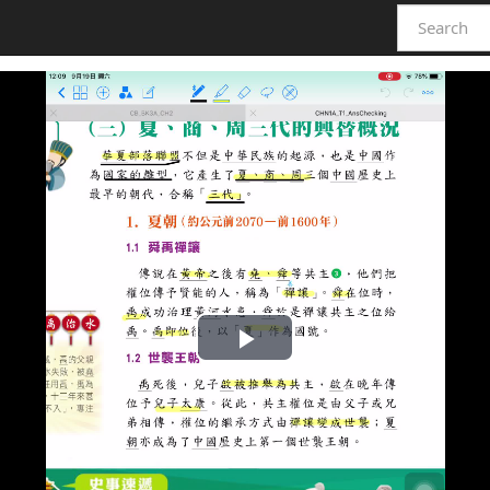
Play
Video