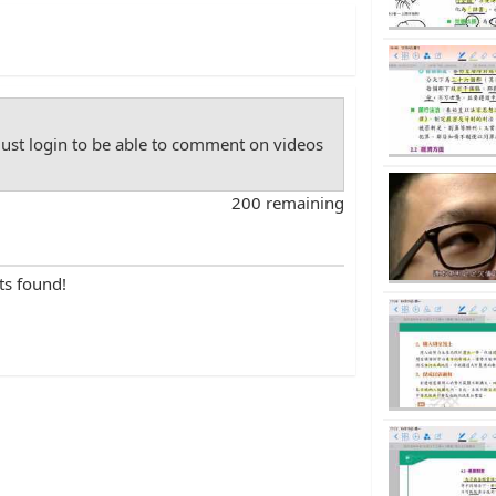
st login to be able to comment on videos
200 remaining
ts found!