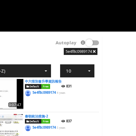
Autoplay
5e4f8c0989174
-Z)
10
中六惜別會升學資訊報告
831
Default
Free
5e4f8c0989174
4 years
0:07:47
秦朝統治措施-2
837
Default
Free
5e4f8c0989174
5 years