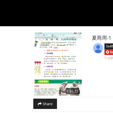
夏商周-1
5e4f
S
5 yea
0:07:35
Share