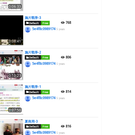
0:06:33
鴉片戰爭-3
768
Default
Free
5e4f8c0989174
5 years
0:08:41
鴉片戰爭-2
806
Default
Free
5e4f8c0989174
5 years
0:10:23
鴉片戰爭-1
814
Default
Free
5e4f8c0989174
5 years
0:07:50
夏商周-3
816
Default
Free
5e4f8c0989174
5 years