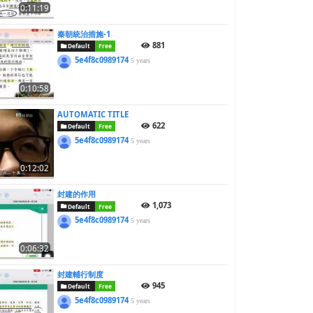
0:11:19
秦朝統治措施-1
881
Default
Free
5e4f8c0989174
5 years
0:10:58
AUTOMATIC TITLE
622
Default
Free
5e4f8c0989174
5 years
0:12:02
封建的作用
1,073
Default
Free
5e4f8c0989174
5 years
0:06:32
封建輔行制度
945
Default
Free
5e4f8c0989174
5 years