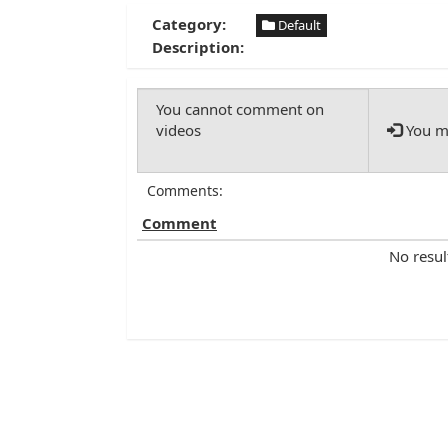
Category:
Default
Description:
You mu
Comments:
Comment
No resul