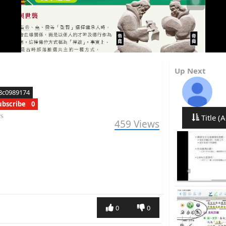
Up Next
8c0989174
ubscribe
0
rs
Title (A
459
Views
0
0