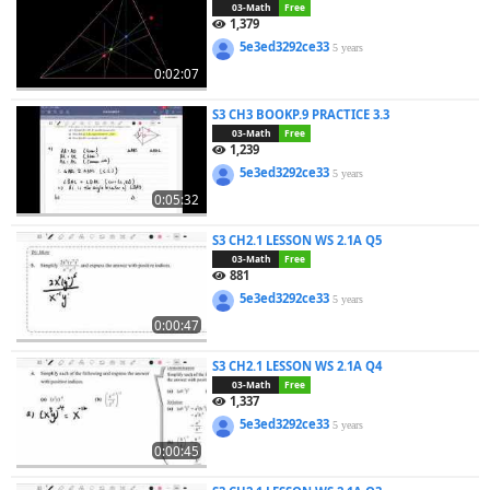
03-Math
Free
1,379
5e3ed3292ce33
5 years
0:02:07
S3 CH3 BOOKP.9 PRACTICE 3.3
03-Math
Free
1,239
5e3ed3292ce33
5 years
0:05:32
S3 CH2.1 LESSON WS 2.1A Q5
03-Math
Free
881
5e3ed3292ce33
5 years
0:00:47
S3 CH2.1 LESSON WS 2.1A Q4
03-Math
Free
1,337
5e3ed3292ce33
5 years
0:00:45