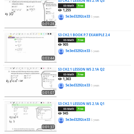
S3 CH2.1 LESSON WS 2.1A Q3
03-Math
Free
1,255
5e3ed3292ce33
5 years
0:01:28
S3 CH2.1 BOOK P.7 EXAMPLE 2.4
03-Math
Free
905
5e3ed3292ce33
5 years
0:03:44
S3 CH2.1 LESSON WS 2.1A Q2
03-Math
Free
1,363
5e3ed3292ce33
5 years
0:01:07
S3 CH2.1 LESSON WS 2.1A Q1
03-Math
Free
945
5e3ed3292ce33
5 years
0:01:37