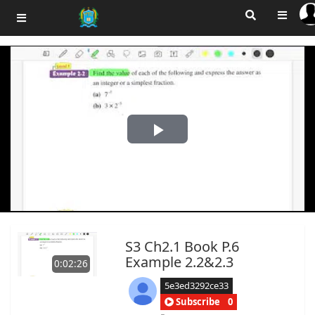
Play
Video
S3 Ch2.1 Book P.6
Example 2.2&2.3
0:02:26
5e3ed3292ce33
Subscribe
0