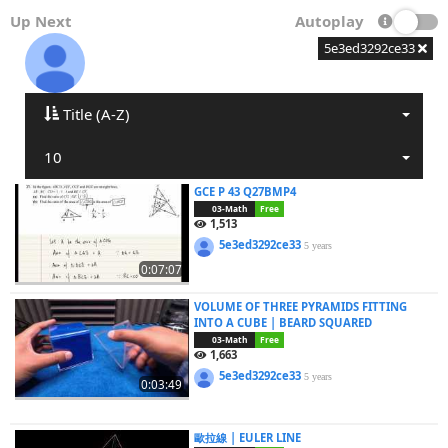
Up Next
Autoplay
5e3ed3292ce33
Title (A-Z)
10
GCE P 43 Q27BMP4
03-Math
Free
1,513
5e3ed3292ce33
5 years
0:07:07
VOLUME OF THREE PYRAMIDS FITTING
INTO A CUBE | BEARD SQUARED
03-Math
Free
1,663
5e3ed3292ce33
5 years
0:03:49
歐拉線 | EULER LINE