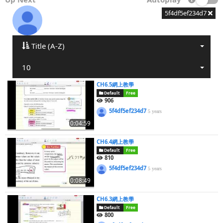
5f4df5ef234d7
Title (A-Z)
10
CH6.5網上教學
Default
Free
906
5f4df5ef234d7
5 years
0:04:59
CH6.4網上教學
Default
Free
810
5f4df5ef234d7
5 years
0:08:49
CH6.3網上教學
Default
Free
800