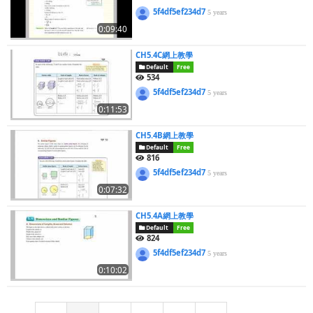
5f4df5ef234d7
5 years
0:09:40
CH5.4C網上教學
Default
Free
534
5f4df5ef234d7
5 years
0:11:53
CH5.4B網上教學
Default
Free
816
5f4df5ef234d7
5 years
0:07:32
CH5.4A網上教學
Default
Free
824
5f4df5ef234d7
5 years
0:10:02