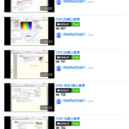
5f4df5ef234d7
5 years
0:08:00
CH6.2B網上教學
Default
Free
807
5f4df5ef234d7
5 years
0:09:33
CH6.2A網上教學
Default
Free
741
5f4df5ef234d7
5 years
0:07:59
CH6.1B及C網上教學
Default
Free
758
5f4df5ef234d7
5 years
0:08:32
CH6.1A網上教學
Default
Free
782