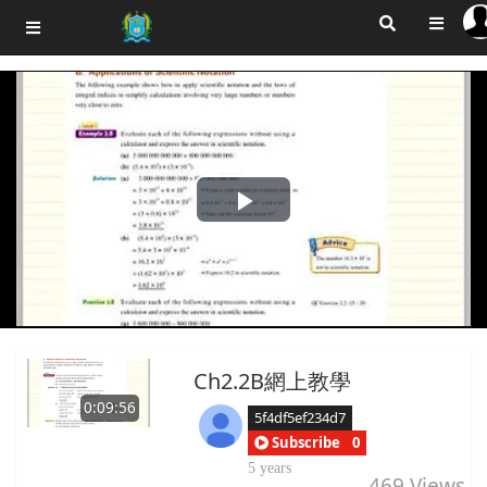
Play
Video
Ch2.2B網上教學
0:09:56
5f4df5ef234d7
Subscribe
0
5 years
469
Views