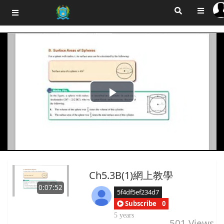
Play
Video
Ch5.3B(1)網上教學
0:07:52
5f4df5ef234d7
Subscribe
0
5 years
501
Views