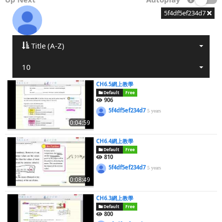
5f4df5ef234d7
Title (A-Z)
10
CH6.5網上教學
Default
Free
906
5f4df5ef234d7
5 years
0:04:59
CH6.4網上教學
Default
Free
810
5f4df5ef234d7
5 years
0:08:49
CH6.3網上教學
Default
Free
800