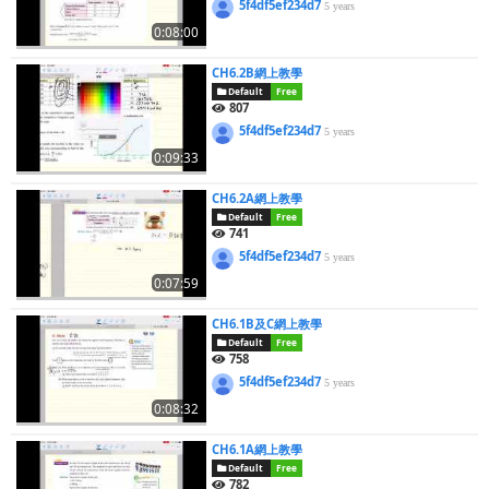
5f4df5ef234d7
5 years
0:08:00
CH6.2B網上教學
Default
Free
807
5f4df5ef234d7
5 years
0:09:33
CH6.2A網上教學
Default
Free
741
5f4df5ef234d7
5 years
0:07:59
CH6.1B及C網上教學
Default
Free
758
5f4df5ef234d7
5 years
0:08:32
CH6.1A網上教學
Default
Free
782