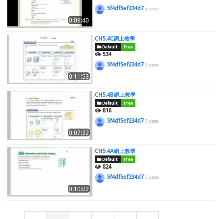
5f4df5ef234d7
5 years
0:09:40
CH5.4C網上教學
Default
Free
534
5f4df5ef234d7
5 years
0:11:53
CH5.4B網上教學
Default
Free
816
5f4df5ef234d7
5 years
0:07:32
CH5.4A網上教學
Default
Free
824
5f4df5ef234d7
5 years
0:10:02