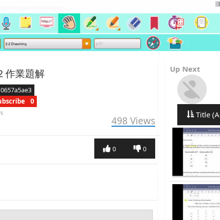
Up Next
h.2 作業題解
d0657a5ae3
ubscribe
0
rs
Title (A
498
Views
0
0