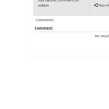
You mu
Comments:
Comment
No resul