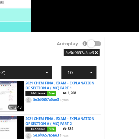
Autoplay
5e3d0657a5ae3
-Z)
10
2021 CHEM FINAL EXAM - EXPLANATION
OF SECTION A ( MC) PART 1
1,208
05-Science
Free
5e3d0657a5ae3
5 years
0:12:43
2021 CHEM FINAL EXAM - EXPLANATION
OF SECTION A ( MC) PART 2
884
05-Science
Free
5e3d0657a5ae3
5 years