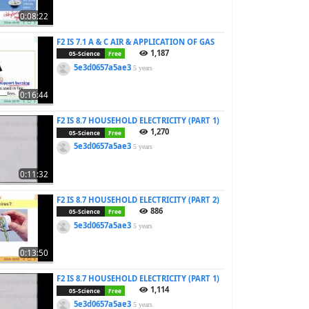
0:08:22
F2 IS 7.1 A & C AIR & APPLICATION OF GAS
1,187
05-Science
Free
5e3d0657a5ae3
5 years
0:16:44
F2 IS 8.7 HOUSEHOLD ELECTRICITY (PART 1)
1,270
05-Science
Free
5e3d0657a5ae3
5 years
0:11:32
F2 IS 8.7 HOUSEHOLD ELECTRICITY (PART 2)
886
05-Science
Free
5e3d0657a5ae3
5 years
0:13:50
F2 IS 8.7 HOUSEHOLD ELECTRICITY (PART 1)
1,114
05-Science
Free
5e3d0657a5ae3
5 years