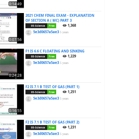
0:14:49
2021 CHEM FINAL EXAM - EXPLANATION
OF SECTION A ( MC) PART 3
1,368
05-Science
Free
5e3d0657a5ae3
5 years
0:07:56
F1 IS 6.6 C FLOATING AND SINKING
1,229
05-Science
Free
5e3d0657a5ae3
5 years
0:24:28
F2 IS 7.1 B TEST OF GAS (PART 1)
1,251
05-Science
Free
5e3d0657a5ae3
5 years
0:16:55
F2 IS 7.1 B TEST OF GAS (PART 2)
1,231
05-Science
Free
5e3d0657a5ae3
5 years