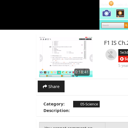
F1 IS C
5e3
S
5 yea
0:18:41
Share
Category:
05-Science
Description: