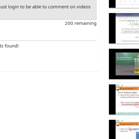
st login to be able to comment on videos
200 remaining
ts found!