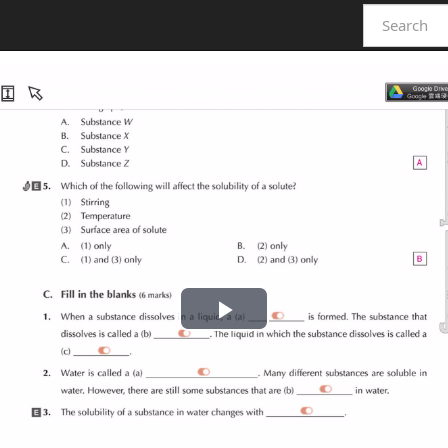
Play
Video