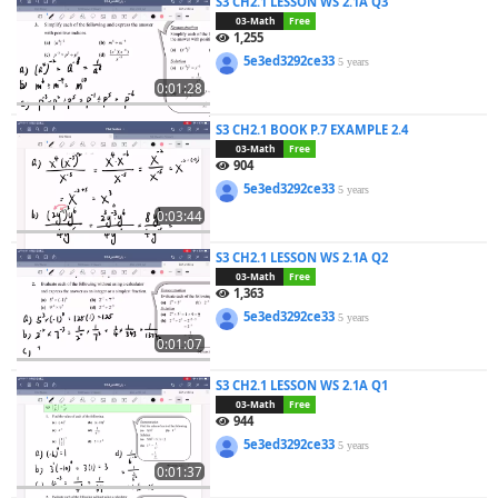
S3 CH2.1 LESSON WS 2.1A Q3
03-Math
Free
1,255
5e3ed3292ce33
5 years
0:01:28
S3 CH2.1 BOOK P.7 EXAMPLE 2.4
03-Math
Free
904
5e3ed3292ce33
5 years
0:03:44
S3 CH2.1 LESSON WS 2.1A Q2
03-Math
Free
1,363
5e3ed3292ce33
5 years
0:01:07
S3 CH2.1 LESSON WS 2.1A Q1
03-Math
Free
944
5e3ed3292ce33
5 years
0:01:37