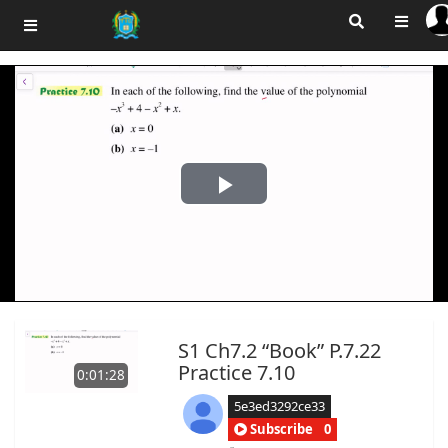
Play
Video
S1 Ch7.2 “Book” P.7.22
Practice 7.10
0:01:28
5e3ed3292ce33
Subscribe
0