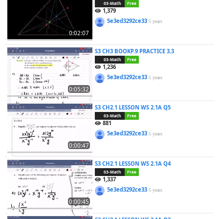
03-Math
Free
1,379
5e3ed3292ce33
5 years
0:02:07
S3 CH3 BOOKP.9 PRACTICE 3.3
03-Math
Free
1,236
5e3ed3292ce33
5 years
0:05:32
S3 CH2.1 LESSON WS 2.1A Q5
03-Math
Free
881
5e3ed3292ce33
5 years
0:00:47
S3 CH2.1 LESSON WS 2.1A Q4
03-Math
Free
1,337
5e3ed3292ce33
5 years
0:00:45