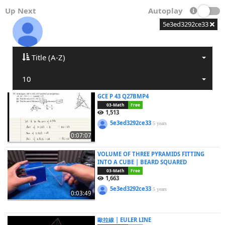
Up Next
Autoplay
5e3ed3292ce33
Title (A-Z)
10
GCE P 43 Q27BMP4
03-Math
Free
1,513
5e3ed3292ce33
5 years
0:07:07
VOLUME OF THREE PYRAMIDS FITTING
INTO A CUBE | BEARD SQUARED
03-Math
Free
1,663
5e3ed3292ce33
5 years
0:03:49
歐拉線 | EULER LINE