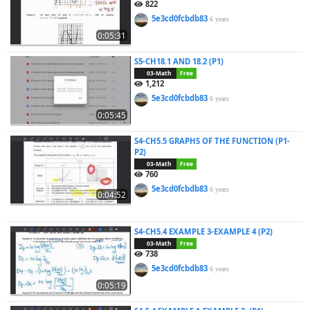
822
5e3cd0fcbdb83
6 years
0:05:31
S5-CH18.1 AND 18.2 (P1)
03-Math
Free
1,212
5e3cd0fcbdb83
6 years
0:05:45
S4-CH5.5 GRAPHS OF THE FUNCTION (P1-
P2)
03-Math
Free
760
5e3cd0fcbdb83
6 years
0:04:52
S4-CH5.4 EXAMPLE 3-EXAMPLE 4 (P2)
03-Math
Free
738
5e3cd0fcbdb83
6 years
0:05:19