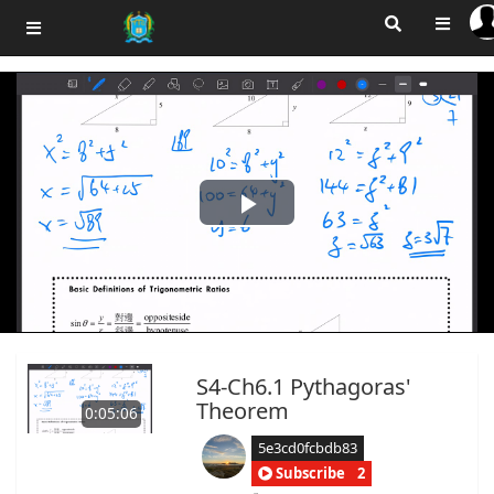
Play
Video
S4-Ch6.1 Pythagoras'
Theorem
0:05:06
5e3cd0fcbdb83
Subscribe
2