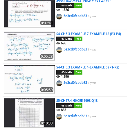
S4-5.4 EXAMPLE 1-EXAMPLE 2. (P1)
03-Math
Free
1,326
5e3cd0fcbdb83
6 years
0:07:41
S4-CH5.3 EXAMPLE 7-EXAMPLE 12 (P3-P4)
03-Math
Free
696
5e3cd0fcbdb83
6 years
0:05:28
S4-CH5.3 EXAMPLE 1-EXAMPLE 6 (P1-P2)
03-Math
Free
1,196
5e3cd0fcbdb83
6 years
0:05:59
S5-CH17.4 HKCEE 1998 Q18
03-Math
Free
833
5e3cd0fcbdb83
6 years
0:10:33