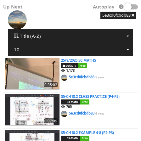
Up Next
Autoplay
5e3cd0fcbdb83
Title (A-Z)
10
25/9/2020 5C MATHS
Default
Free
1,178
5e3cd0fcbdb83
5 years
0:35:02
S5-CH18.2 CLASS PRACTICE (P4-P5)
03-Math
Free
765
5e3cd0fcbdb83
6 years
0:07:09
S5-CH18.2 EXAMPLE 4-8 (P2-P3)
03-Math
Free