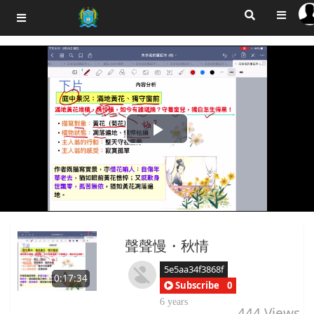
Play
Video
聲聲慢・秋情
5e5aa34f3868f
0:17:34
Subscribe
0
6 years
444
Views