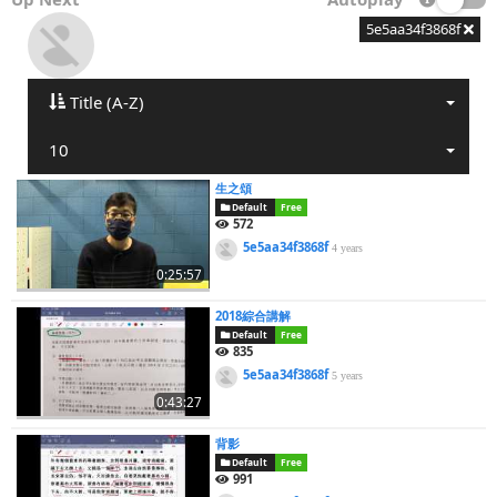
5e5aa34f3868f
Title (A-Z)
10
生之頌
Default
Free
572
5e5aa34f3868f
4 years
0:25:57
2018綜合講解
Default
Free
835
5e5aa34f3868f
5 years
0:43:27
背影
Default
Free
991