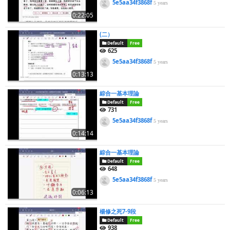
5e5aa34f3868f
5 years
0:22:05
(二）
Default
Free
625
5e5aa34f3868f
5 years
0:13:13
綜合一基本理論
Default
Free
731
5e5aa34f3868f
5 years
0:14:14
綜合一基本理論
Default
Free
648
5e5aa34f3868f
5 years
0:06:13
楊修之死7-9段
Default
Free
938