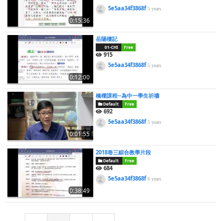
5e5aa34f3868f
5 years
0:15:36
岳陽樓記
01-CHI
Free
915
5e5aa34f3868f
5 years
0:12:00
橋樑課程--為中一學生祈禱
Default
Free
692
5e5aa34f3868f
5 years
0:01:55
2018卷三綜合教學片段
Default
Free
684
5e5aa34f3868f
6 years
0:38:49