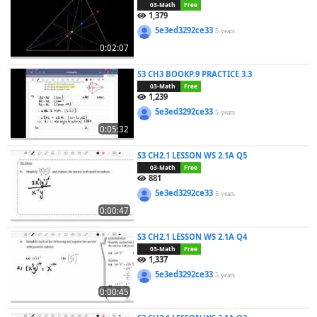
03-Math
Free
1,379
5e3ed3292ce33
5 years
0:02:07
S3 CH3 BOOKP.9 PRACTICE 3.3
03-Math
Free
1,239
5e3ed3292ce33
5 years
0:05:32
S3 CH2.1 LESSON WS 2.1A Q5
03-Math
Free
881
5e3ed3292ce33
5 years
0:00:47
S3 CH2.1 LESSON WS 2.1A Q4
03-Math
Free
1,337
5e3ed3292ce33
5 years
0:00:45