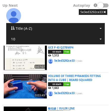
Up Next
Autoplay
5e3ed3292ce33
Title (A-Z)
10
GCE P 43 Q27BMP4
03-Math
Free
1,513
5e3ed3292ce33
5 years
0:07:07
VOLUME OF THREE PYRAMIDS FITTING
INTO A CUBE | BEARD SQUARED
03-Math
Free
1,663
5e3ed3292ce33
5 years
0:03:49
歐拉線 | EULER LINE