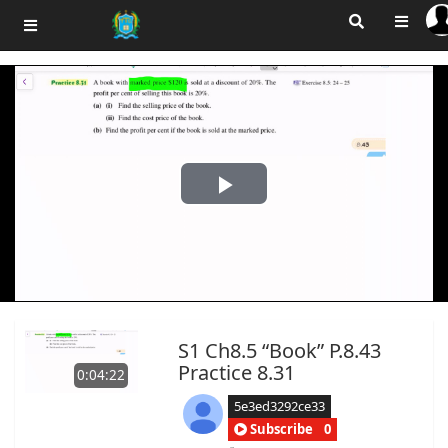
Play
Video
S1 Ch8.5 “Book” P.8.43
Practice 8.31
0:04:22
5e3ed3292ce33
Subscribe
0