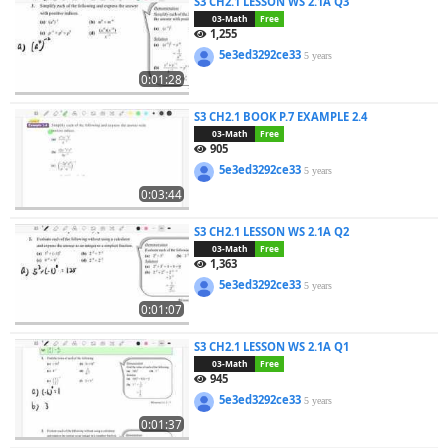
S3 CH2.1 LESSON WS 2.1A Q3
03-Math
Free
1,255
5e3ed3292ce33
5 years
0:01:28
S3 CH2.1 BOOK P.7 EXAMPLE 2.4
03-Math
Free
905
5e3ed3292ce33
5 years
0:03:44
S3 CH2.1 LESSON WS 2.1A Q2
03-Math
Free
1,363
5e3ed3292ce33
5 years
0:01:07
S3 CH2.1 LESSON WS 2.1A Q1
03-Math
Free
945
5e3ed3292ce33
5 years
0:01:37