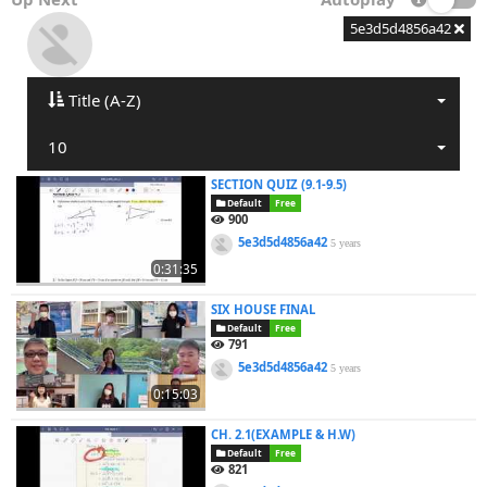
5e3d5d4856a42
Title (A-Z)
10
SECTION QUIZ (9.1-9.5)
Default
Free
900
5e3d5d4856a42
5 years
0:31:35
SIX HOUSE FINAL
Default
Free
791
5e3d5d4856a42
5 years
0:15:03
CH. 2.1(EXAMPLE & H.W)
Default
Free
821