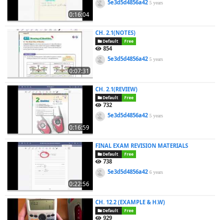
5e3d5d4856a42
5 years
0:16:04
CH. 2.1(NOTES)
Default
Free
854
5e3d5d4856a42
5 years
0:07:31
CH. 2.1(REVIEW)
Default
Free
732
5e3d5d4856a42
5 years
0:16:59
FINAL EXAM REVISION MATERIALS
Default
Free
738
5e3d5d4856a42
6 years
0:22:56
CH. 12.2 (EXAMPLE & H.W)
Default
Free
929