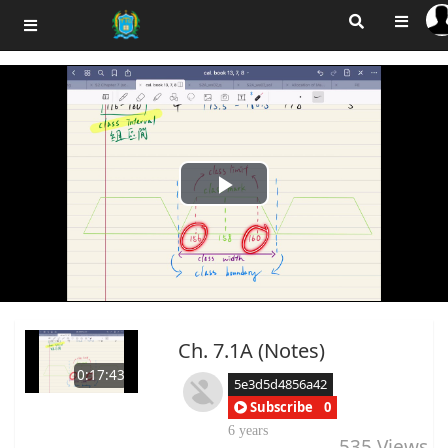
Play
Video
Ch. 7.1A (Notes)
0:17:43
5e3d5d4856a42
Subscribe
0
6 years
535
Views