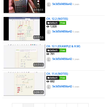
5e3d5d4856a42
6 years
0:19:11
CH. 12.2 (NOTES)
Default
Free
1,820
5e3d5d4856a42
6 years
0:17:53
CH. 12.1 (EXAMPLE & H.W)
Default
Free
791
5e3d5d4856a42
6 years
0:17:13
CH. 11.4 (NOTES)
Default
Free
692
5e3d5d4856a42
6 years
0:09:35