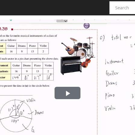
Play
Video