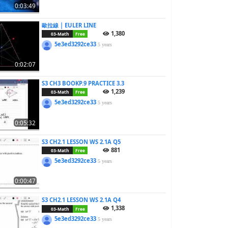
0:03:49
歐拉線 | EULER LINE
1,380
03-Math
Free
5e3ed3292ce33
5 years
0:02:07
S3 CH3 BOOKP.9 PRACTICE 3.3
1,239
03-Math
Free
5e3ed3292ce33
5 years
0:05:32
S3 CH2.1 LESSON WS 2.1A Q5
881
03-Math
Free
5e3ed3292ce33
5 years
0:00:47
S3 CH2.1 LESSON WS 2.1A Q4
1,338
03-Math
Free
5e3ed3292ce33
5 years