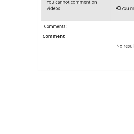
You mu
Comments:
Comment
No resul