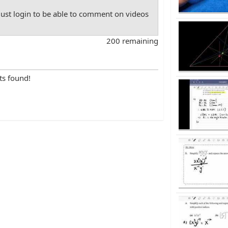
st login to be able to comment on videos
200 remaining
ts found!