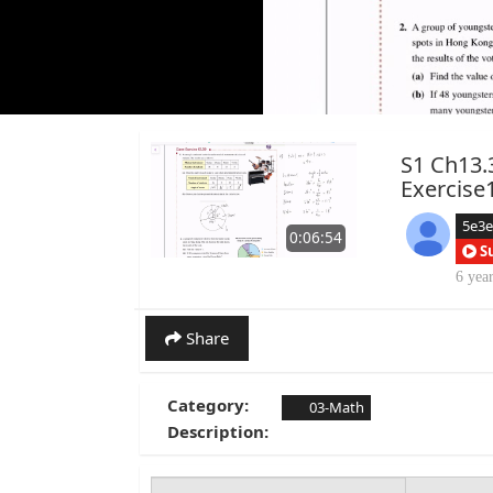
S1 Ch13.
Exercise
5e3
0:06:54
S
6 yea
Share
Category:
03-Math
Description: