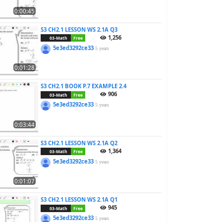
0:00:45
S3 CH2.1 LESSON WS 2.1A Q3
1,256
03-Math
Free
5e3ed3292ce33
5 years
0:01:28
S3 CH2.1 BOOK P.7 EXAMPLE 2.4
906
03-Math
Free
5e3ed3292ce33
5 years
0:03:44
S3 CH2.1 LESSON WS 2.1A Q2
1,364
03-Math
Free
5e3ed3292ce33
5 years
0:01:07
S3 CH2.1 LESSON WS 2.1A Q1
945
03-Math
Free
5e3ed3292ce33
5 years