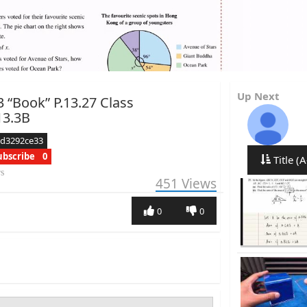
Up Next
3 “Book” P.13.27 Class
13.3B
ed3292ce33
ubscribe
0
Title (A
rs
451
Views
0
0