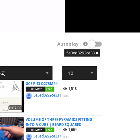
Autoplay
5e3ed3292ce33
-Z)
10
GCE P 43 Q27BMP4
1,513
03-Math
Free
5e3ed3292ce33
5 years
0:07:07
VOLUME OF THREE PYRAMIDS FITTING
INTO A CUBE | BEARD SQUARED
1,664
03-Math
Free
5e3ed3292ce33
5 years