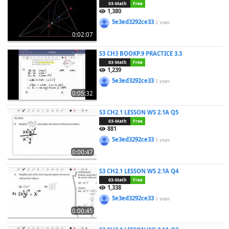
03-Math
Free
1,380
5e3ed3292ce33
5 years
0:02:07
S3 CH3 BOOKP.9 PRACTICE 3.3
03-Math
Free
1,239
5e3ed3292ce33
5 years
0:05:32
S3 CH2.1 LESSON WS 2.1A Q5
03-Math
Free
881
5e3ed3292ce33
5 years
0:00:47
S3 CH2.1 LESSON WS 2.1A Q4
03-Math
Free
1,338
5e3ed3292ce33
5 years
0:00:45