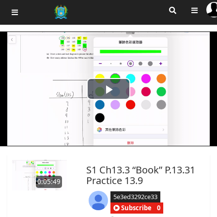
Play
Video
S1 Ch13.3 “Book” P.13.31
Practice 13.9
0:05:49
5e3ed3292ce33
Subscribe
0