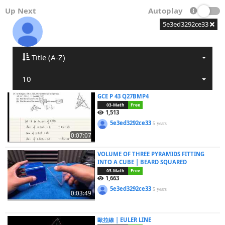
Up Next
Autoplay
5e3ed3292ce33
Title (A-Z)
10
GCE P 43 Q27BMP4
03-Math
Free
1,513
5e3ed3292ce33
5 years
0:07:07
VOLUME OF THREE PYRAMIDS FITTING
INTO A CUBE | BEARD SQUARED
03-Math
Free
1,663
5e3ed3292ce33
5 years
0:03:49
歐拉線 | EULER LINE