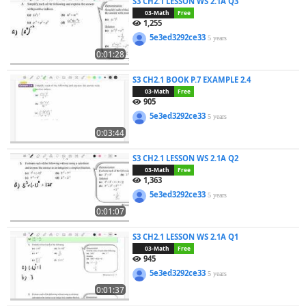
S3 CH2.1 LESSON WS 2.1A Q3
03-Math
Free
1,255
5e3ed3292ce33
5 years
0:01:28
S3 CH2.1 BOOK P.7 EXAMPLE 2.4
03-Math
Free
905
5e3ed3292ce33
5 years
0:03:44
S3 CH2.1 LESSON WS 2.1A Q2
03-Math
Free
1,363
5e3ed3292ce33
5 years
0:01:07
S3 CH2.1 LESSON WS 2.1A Q1
03-Math
Free
945
5e3ed3292ce33
5 years
0:01:37