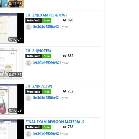
0:15:03
CH. 2.1(EXAMPLE & H.W)
820
Default
Free
5e3d5d4856a42
5 years
0:16:04
CH. 2.1(NOTES)
852
Default
Free
5e3d5d4856a42
5 years
0:07:31
CH. 2.1(REVIEW)
732
Default
Free
5e3d5d4856a42
5 years
0:16:59
FINAL EXAM REVISION MATERIALS
738
Default
Free
5e3d5d4856a42
6 years