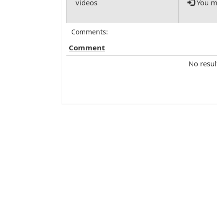
You mu
Comments:
Comment
No resul