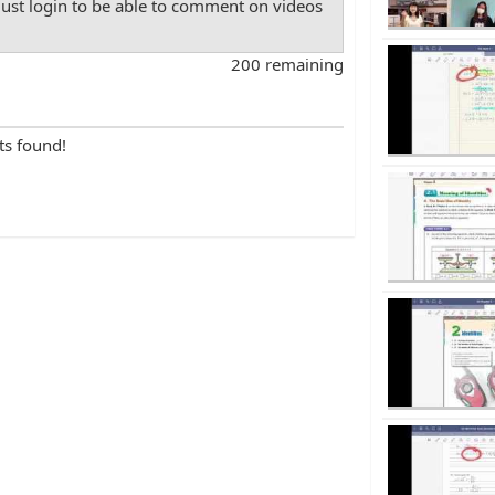
st login to be able to comment on videos
200 remaining
ts found!