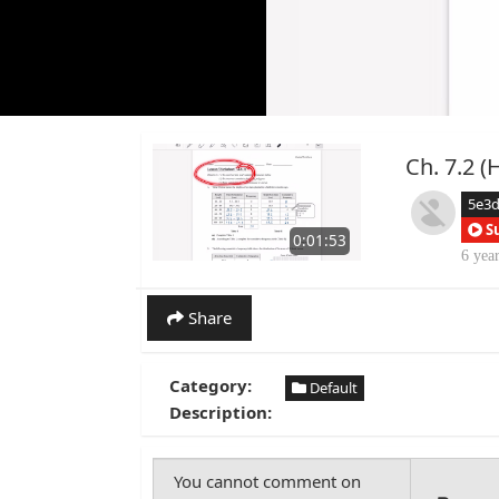
Ch. 7.2 (
5e3
S
0:01:53
6 yea
Share
Category:
Default
Description: