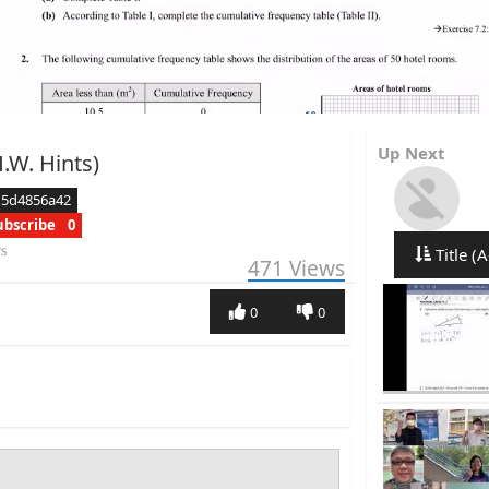
Up Next
H.W. Hints)
d5d4856a42
ubscribe
0
rs
Title (A
471
Views
0
0