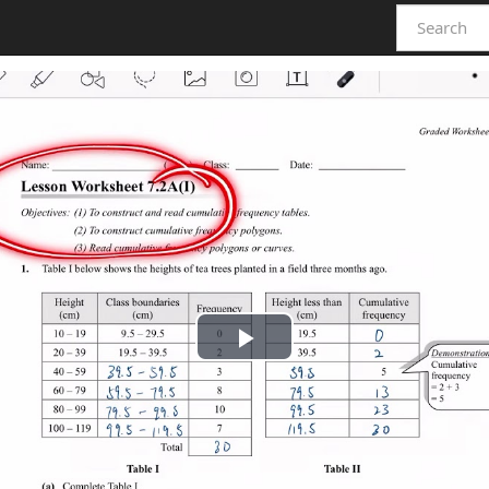
Play
Video