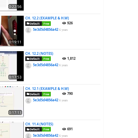
0:22:56
CH. 12.2 (EXAMPLE & H.W)
926
Default
Free
5e3d5d4856a42
6 years
0:19:11
CH. 12.2 (NOTES)
1,812
Default
Free
5e3d5d4856a42
6 years
0:17:53
CH. 12.1 (EXAMPLE & H.W)
790
Default
Free
5e3d5d4856a42
6 years
0:17:13
CH. 11.4 (NOTES)
691
Default
Free
5e3d5d4856a42
6 years