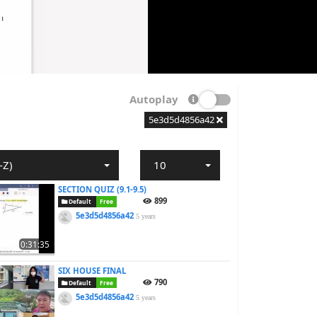
Autoplay
5e3d5d4856a42
-Z)
10
SECTION QUIZ (9.1-9.5)
899
Default
Free
5e3d5d4856a42
5 years
0:31:35
SIX HOUSE FINAL
790
Default
Free
5e3d5d4856a42
5 years