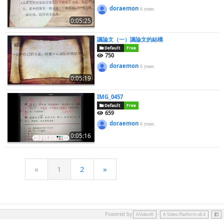
doraemon
6 years
0:05:25
議論文（一）議論文的結構
Default
Free
750
doraemon
6 years
0:05:19
IMG_0457
Default
Free
659
doraemon
6 years
0:05:16
«
1
2
»
Face
Powered by
-
AVideo®
A Video Platform v8.4