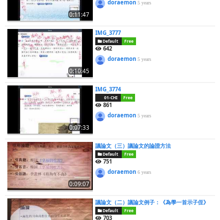
doraemon
5 years
0:11:47
IMG_3777
Default
Free
642
doraemon
5 years
0:10:45
IMG_3774
01-CHI
Free
861
doraemon
5 years
0:07:33
議論文（三）議論文的論證方法
Default
Free
751
doraemon
6 years
0:09:07
議論文（二）議論文例子：《為學一首示子侄》
Default
Free
703