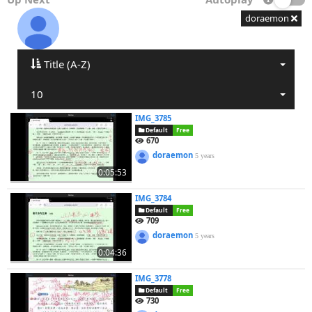
doraemon
Title (A-Z)
10
IMG_3785
Default
Free
670
doraemon
5 years
0:05:53
IMG_3784
Default
Free
709
doraemon
5 years
0:04:36
IMG_3778
Default
Free
730