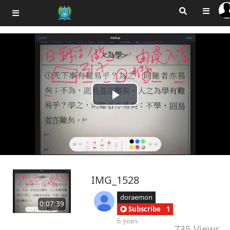
Play
Video
IMG_1528
doraemon
0:07:39
Subscribe
1
6 years
735
Views