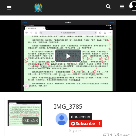
Play
Video
IMG_3785
doraemon
0:05:53
Subscribe
1
5 years
671
Views