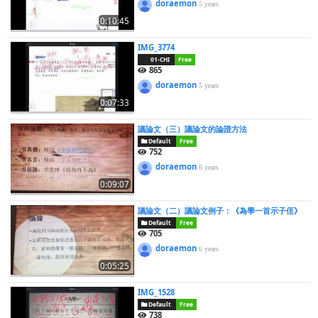
doraemon
5 years
0:10:45
IMG_3774
01-CHI
Free
865
doraemon
5 years
0:07:33
議論文（三）議論文的論證方法
Default
Free
752
doraemon
6 years
0:09:07
議論文（二）議論文例子：《為學一首示子侄》
Default
Free
705
doraemon
6 years
0:05:25
IMG_1528
Default
Free
738