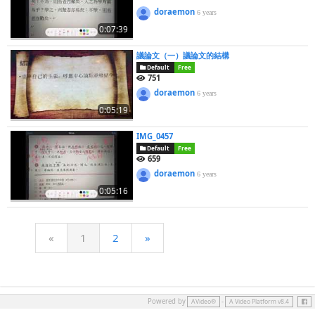
doraemon
6 years
0:07:39
議論文（一）議論文的結構
Default
Free
751
doraemon
6 years
0:05:19
IMG_0457
Default
Free
659
doraemon
6 years
0:05:16
«
1
2
»
Face
Powered by
-
AVideo®
A Video Platform v8.4