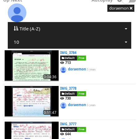
doraemon
Title (A-Z)
10
IMG_3784
Default
Free
713
doraemon
5 years
0:04:36
IMG_3778
Default
Free
730
doraemon
5 years
0:11:47
IMG_3777
Default
Free
644