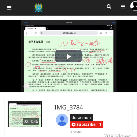
Play
Video
IMG_3784
doraemon
0:04:36
Subscribe
1
5 years
708
Views