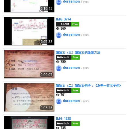
doraemon
5 years
0:10:45
IMG_3774
01-CHI
Free
860
doraemon
5 years
0:07:33
議論文（三）議論文的論證方法
Default
Free
750
doraemon
6 years
0:09:07
議論文（二）議論文例子：《為學一首示子侄》
Default
Free
701
doraemon
6 years
0:05:25
IMG_1528
Default
Free
735