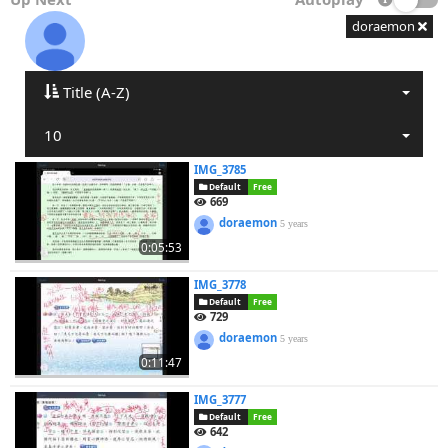
doraemon
Title (A-Z)
10
IMG_3785
Default
Free
669
doraemon
5 years
0:05:53
IMG_3778
Default
Free
729
doraemon
5 years
0:11:47
IMG_3777
Default
Free
642