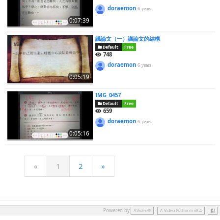
doraemon
6 years
0:07:39
議論文（一）議論文的結構
Default
Free
748
doraemon
6 years
0:05:19
IMG_0457
Default
Free
659
doraemon
6 years
0:05:16
«
1
2
»
Face
Powered by
-
AVideo®
A Video Platform v8.4