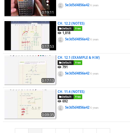
5e3d5d4856a42
6 years
0:19:11
CH. 12.2 (NOTES)
Default
Free
1,818
5e3d5d4856a42
6 years
0:17:53
CH. 12.1 (EXAMPLE & H.W)
Default
Free
791
5e3d5d4856a42
6 years
0:17:13
CH. 11.4 (NOTES)
Default
Free
692
5e3d5d4856a42
6 years
0:09:35