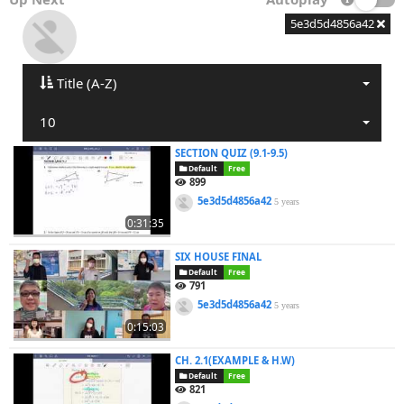
5e3d5d4856a42
Title (A-Z)
10
SECTION QUIZ (9.1-9.5)
Default
Free
899
5e3d5d4856a42
5 years
0:31:35
SIX HOUSE FINAL
Default
Free
791
5e3d5d4856a42
5 years
0:15:03
CH. 2.1(EXAMPLE & H.W)
Default
Free
821