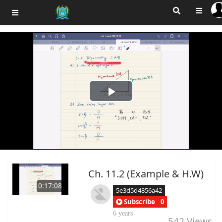
Play
Video
Ch. 11.2 (Example & H.W)
0:17:08
5e3d5d4856a42
Subscribe
0
6 years
542
Views