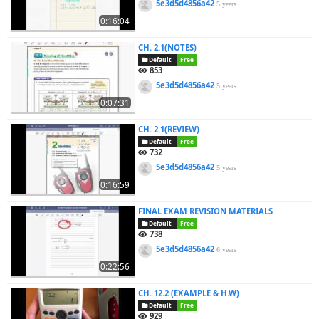
5e3d5d4856a42
5 years
0:16:04
CH. 2.1(NOTES)
Default
Free
853
5e3d5d4856a42
5 years
0:07:31
CH. 2.1(REVIEW)
Default
Free
732
5e3d5d4856a42
5 years
0:16:59
FINAL EXAM REVISION MATERIALS
Default
Free
738
5e3d5d4856a42
6 years
0:22:56
CH. 12.2 (EXAMPLE & H.W)
Default
Free
929